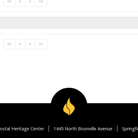
<<
<
>
>>
<<
<
>
>>
ostal Heritage Center
1445 North Boonville Avenue
Springf