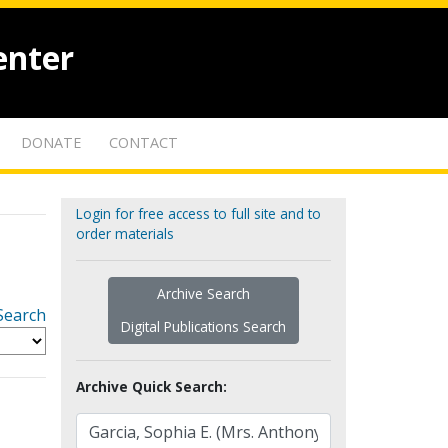
enter
DONATE
CONTACT
Login for free access to full site and to
order materials
Archive Search
Search
Digital Publications Search
Archive Quick Search: