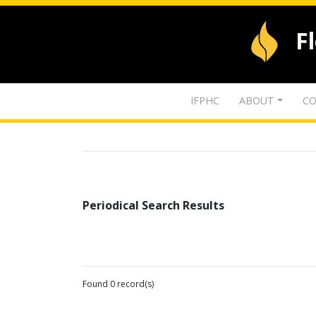
F
IFPHC
ABOUT
CO
Periodical Search Results
Found 0 record(s)