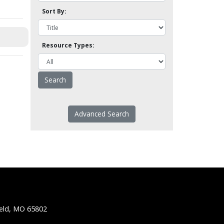
Sort By:
Resource Types:
Advanced Search
ield, MO 65802