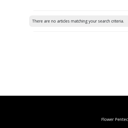
There are no articles matching your search criteria.
Flower Pentec