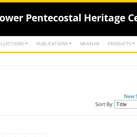
lower Pentecostal Heritage C
LLECTIONS
PUBLICATIONS
MUSEUM
PRODUCTS
New 
Sort By: