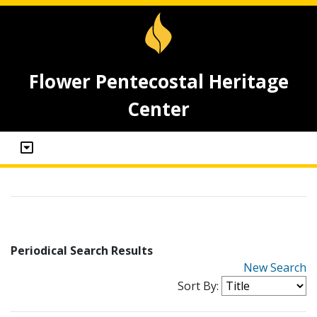
Flower Pentecostal Heritage
Center
Periodical Search Results
New Search
Sort By: