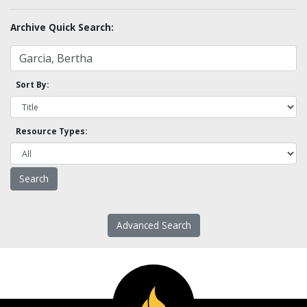
Archive Quick Search:
Sort By:
Resource Types:
Advanced Search