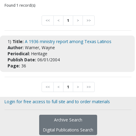
Found 1 record(s)
<<
<
1
>
>>
1)
Title:
A 1936 ministry report among Texas Latinos
Author:
Warner, Wayne
Periodical:
Heritage
Publish Date:
06/01/2004
Page:
36
<<
<
1
>
>>
Login for free access to full site and to order materials
Archive Search
Digital Publications Search