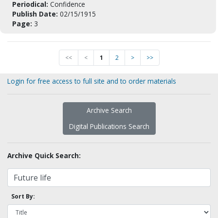
Periodical:
Confidence
Publish Date:
02/15/1915
Page:
3
<<
<
1
2
>
>>
Login for free access to full site and to order materials
Archive Search
Digital Publications Search
Archive Quick Search:
Sort By: