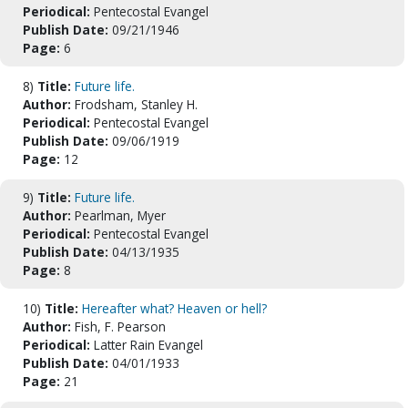
Periodical:
Pentecostal Evangel
Publish Date:
09/21/1946
Page:
6
8)
Title:
Future life.
Author:
Frodsham, Stanley H.
Periodical:
Pentecostal Evangel
Publish Date:
09/06/1919
Page:
12
9)
Title:
Future life.
Author:
Pearlman, Myer
Periodical:
Pentecostal Evangel
Publish Date:
04/13/1935
Page:
8
10)
Title:
Hereafter what? Heaven or hell?
Author:
Fish, F. Pearson
Periodical:
Latter Rain Evangel
Publish Date:
04/01/1933
Page:
21