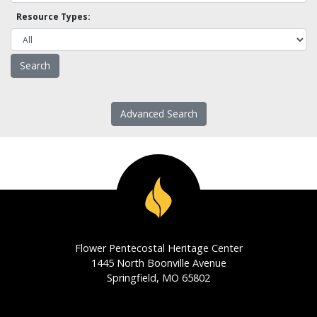
Resource Types:
Advanced Search
Flower Pentecostal Heritage Center
1445 North Boonville Avenue
Springfield, MO 65802