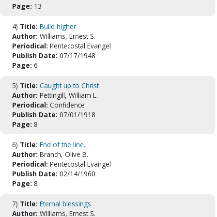
Page:
13
4)
Title:
Build higher
Author:
Williams, Ernest S.
Periodical:
Pentecostal Evangel
Publish Date:
07/17/1948
Page:
6
5)
Title:
Caught up to Christ
Author:
Pettingill, William L.
Periodical:
Confidence
Publish Date:
07/01/1918
Page:
8
6)
Title:
End of the line.
Author:
Branch, Olive B.
Periodical:
Pentecostal Evangel
Publish Date:
02/14/1960
Page:
8
7)
Title:
Eternal blessings
Author:
Williams, Ernest S.