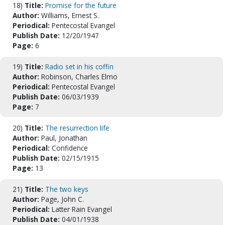
18)
Title:
Promise for the future
Author:
Williams, Ernest S.
Periodical:
Pentecostal Evangel
Publish Date:
12/20/1947
Page:
6
19)
Title:
Radio set in his coffin
Author:
Robinson, Charles Elmo
Periodical:
Pentecostal Evangel
Publish Date:
06/03/1939
Page:
7
20)
Title:
The resurrection life
Author:
Paul, Jonathan
Periodical:
Confidence
Publish Date:
02/15/1915
Page:
13
21)
Title:
The two keys
Author:
Page, John C.
Periodical:
Latter Rain Evangel
Publish Date:
04/01/1938