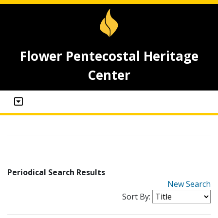
Flower Pentecostal Heritage
Center
Periodical Search Results
New Search
Sort By: