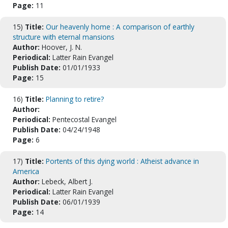
Page:
11
15)
Title:
Our heavenly home : A comparison of earthly
structure with eternal mansions
Author:
Hoover, J. N.
Periodical:
Latter Rain Evangel
Publish Date:
01/01/1933
Page:
15
16)
Title:
Planning to retire?
Author:
Periodical:
Pentecostal Evangel
Publish Date:
04/24/1948
Page:
6
17)
Title:
Portents of this dying world : Atheist advance in
America
Author:
Lebeck, Albert J.
Periodical:
Latter Rain Evangel
Publish Date:
06/01/1939
Page:
14