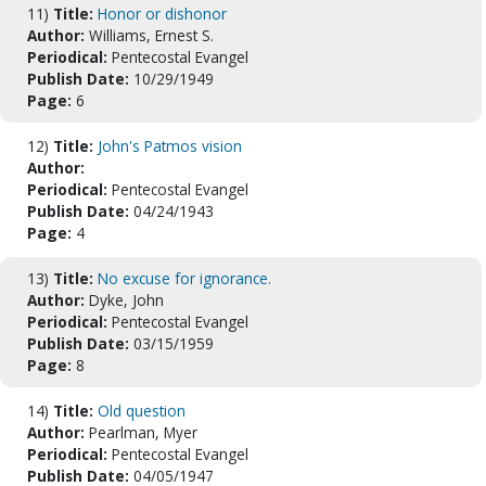
11)
Title:
Honor or dishonor
Author:
Williams, Ernest S.
Periodical:
Pentecostal Evangel
Publish Date:
10/29/1949
Page:
6
12)
Title:
John's Patmos vision
Author:
Periodical:
Pentecostal Evangel
Publish Date:
04/24/1943
Page:
4
13)
Title:
No excuse for ignorance.
Author:
Dyke, John
Periodical:
Pentecostal Evangel
Publish Date:
03/15/1959
Page:
8
14)
Title:
Old question
Author:
Pearlman, Myer
Periodical:
Pentecostal Evangel
Publish Date:
04/05/1947