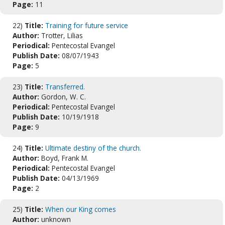
Page:
11
22)
Title:
Training for future service
Author:
Trotter, Lilias
Periodical:
Pentecostal Evangel
Publish Date:
08/07/1943
Page:
5
23)
Title:
Transferred.
Author:
Gordon, W. C.
Periodical:
Pentecostal Evangel
Publish Date:
10/19/1918
Page:
9
24)
Title:
Ultimate destiny of the church.
Author:
Boyd, Frank M.
Periodical:
Pentecostal Evangel
Publish Date:
04/13/1969
Page:
2
25)
Title:
When our King comes
Author:
unknown