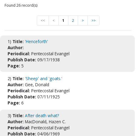
Found 26 record(s)
<<
<
1
2
>
>>
1)
Title:
'Henceforth'
Author:
Periodical:
Pentecostal Evangel
Publish Date:
09/17/1938
Page:
5
2)
Title:
'Sheep' and 'goats.'
Author:
Gee, Donald
Periodical:
Pentecostal Evangel
Publish Date:
07/11/1925
Page:
6
3)
Title:
After death what?
Author:
MacDonald, Hazen C.
Periodical:
Pentecostal Evangel
Publish Date:
04/06/1969