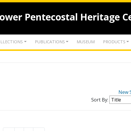
lower Pentecostal Heritage C
LLECTIONS
PUBLICATIONS
MUSEUM
PRODUCTS
New 
Sort By: