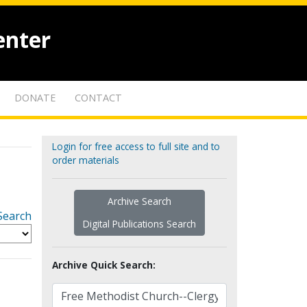
enter
DONATE
CONTACT
Login for free access to full site and to
order materials
Archive Search
Search
Digital Publications Search
Archive Quick Search: