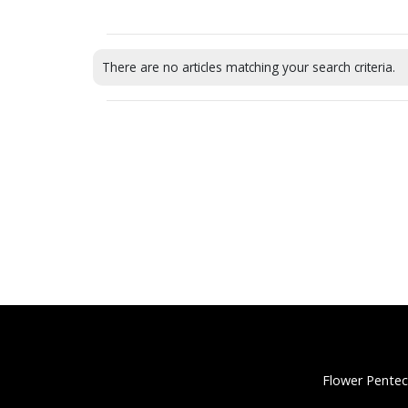
There are no articles matching your search criteria.
Flower Pentec