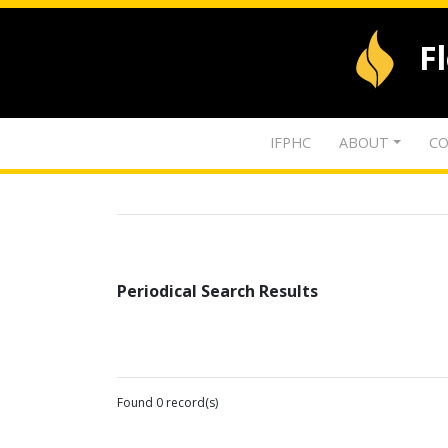
F
IFPHC
ABOUT
CO
Periodical Search Results
Found 0 record(s)