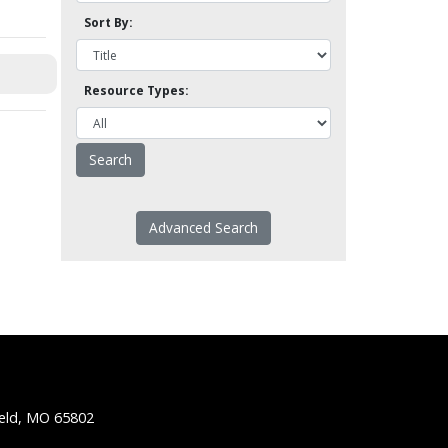
Sort By:
Resource Types:
Advanced Search
ield, MO 65802