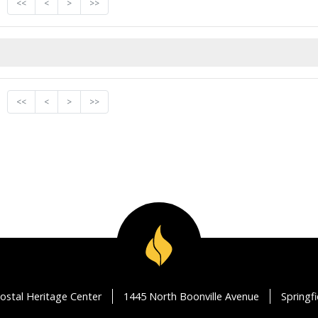
<<
<
>
>>
<<
<
>
>>
ostal Heritage Center
1445 North Boonville Avenue
Springf