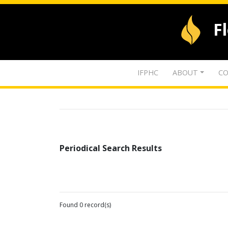
F
IFPHC
ABOUT
CO
Periodical Search Results
Found 0 record(s)