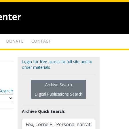
enter
DONATE
CONTACT
Login for free access to full site and to
order materials
Archive Search
Search
Digital Publications Search
Archive Quick Search: