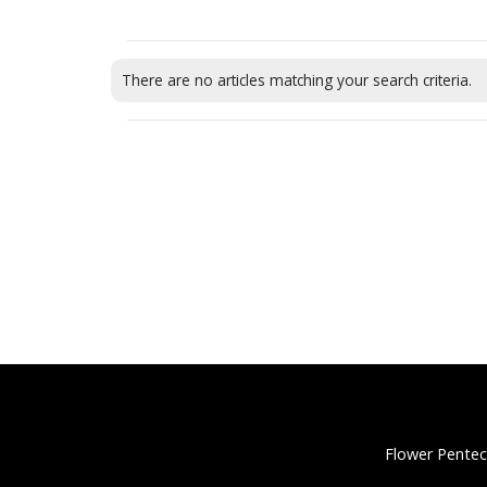
There are no articles matching your search criteria.
Flower Pentec