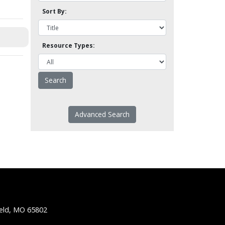
Sort By:
Resource Types:
Advanced Search
ield, MO 65802