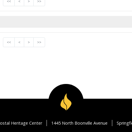
<<
<
>
>>
<<
<
>
>>
ostal Heritage Center
1445 North Boonville Avenue
Springf