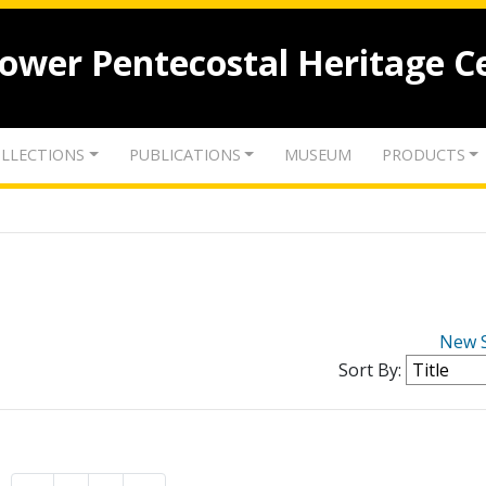
lower Pentecostal Heritage C
LLECTIONS
PUBLICATIONS
MUSEUM
PRODUCTS
New 
Sort By: