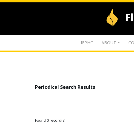
F
IFPHC
ABOUT
CO
Periodical Search Results
Found 0 record(s)