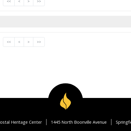
<<
<
>
>>
<<
<
>
>>
ostal Heritage Center
1445 North Boonville Avenue
Springf