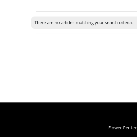
There are no articles matching your search criteria.
Flower Pentec