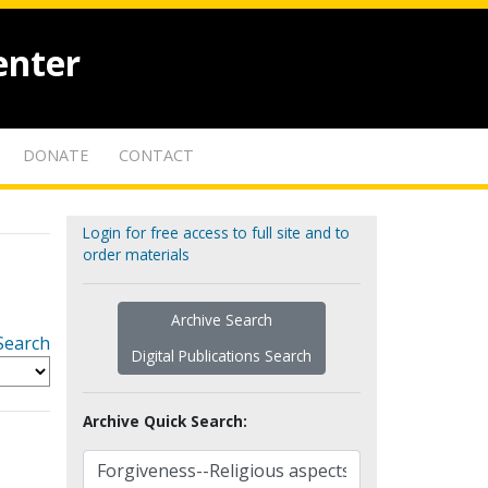
enter
DONATE
CONTACT
Login for free access to full site and to
order materials
Archive Search
Search
Digital Publications Search
Archive Quick Search: