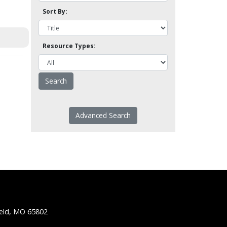
Sort By:
Resource Types:
Advanced Search
ield, MO 65802