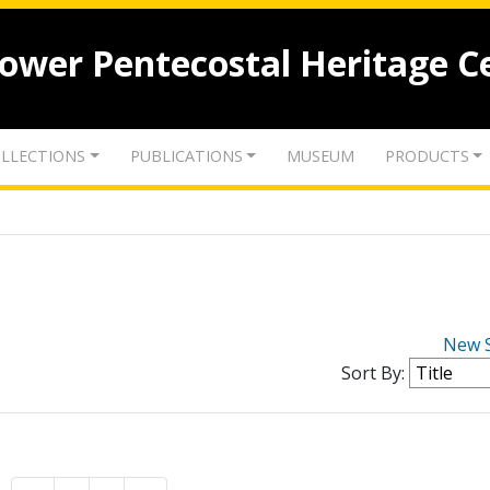
lower Pentecostal Heritage C
LLECTIONS
PUBLICATIONS
MUSEUM
PRODUCTS
New 
Sort By: