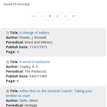
Found 33 record(s)
<<
<
1
2
>
>>
1)
Title:
A change of editors
Author:
Flower, J. Roswell
Periodical:
Word and Witness
Publish Date:
11/01/1915
Page:
4
2)
Title:
A word of welcome
Author:
Copley, A. S.
Periodical:
The Pentecost
Publish Date:
04/01/1909
Page:
6
3)
Title:
Arthur Rice vs. the General Council : Taking your
brother to court
Author:
Gohr, Glenn
Periodical:
Heritage