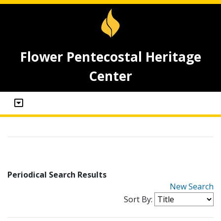
Flower Pentecostal Heritage
Center
Periodical Search Results
New Search
Sort By: