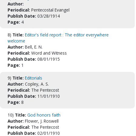
Author:
Periodical:
Pentecostal Evangel
Publish Date:
03/28/1914
Page:
4
8)
Title:
Editor's field report : The editor everywhere
welcome
Author:
Bell, E. N.
Periodical:
Word and Witness
Publish Date:
08/01/1915
Page:
1
9)
Title:
Editorials
Author:
Copley, A. S.
Periodical:
The Pentecost
Publish Date:
11/01/1910
Page:
8
10)
Title:
God honors faith
Author:
Flower, J. Roswell
Periodical:
The Pentecost
Publish Date:
02/01/1910