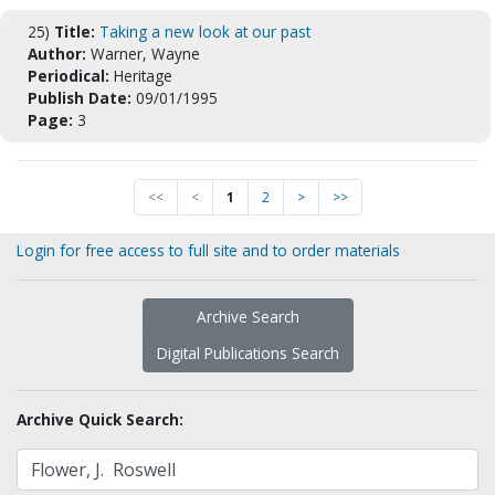
25)
Title:
Taking a new look at our past
Author:
Warner, Wayne
Periodical:
Heritage
Publish Date:
09/01/1995
Page:
3
<<
<
1
2
>
>>
Login for free access to full site and to order materials
Archive Search
Digital Publications Search
Archive Quick Search: