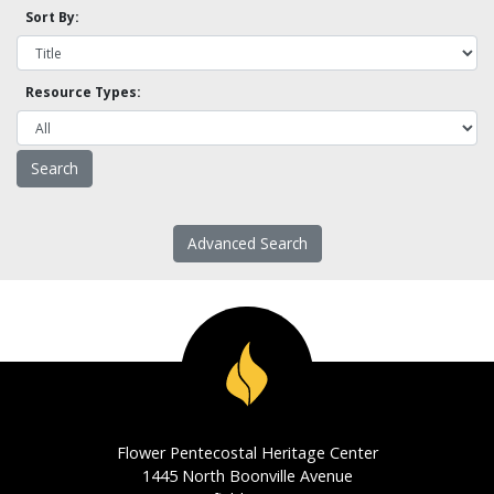
Sort By:
Resource Types:
Advanced Search
Flower Pentecostal Heritage Center
1445 North Boonville Avenue