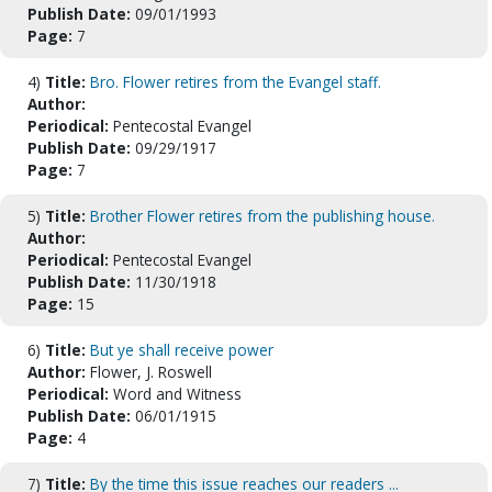
Publish Date:
09/01/1993
Page:
7
4)
Title:
Bro. Flower retires from the Evangel staff.
Author:
Periodical:
Pentecostal Evangel
Publish Date:
09/29/1917
Page:
7
5)
Title:
Brother Flower retires from the publishing house.
Author:
Periodical:
Pentecostal Evangel
Publish Date:
11/30/1918
Page:
15
6)
Title:
But ye shall receive power
Author:
Flower, J. Roswell
Periodical:
Word and Witness
Publish Date:
06/01/1915
Page:
4
7)
Title:
By the time this issue reaches our readers ...