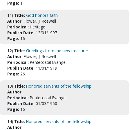
Page:
1
11)
Title:
God honors faith
Author:
Flower, J. Roswell
Periodical:
Heritage
Publish Date:
12/01/1997
Page:
16
12)
Title:
Greetings from the new treasurer.
Author:
Flower, J. Roswell
Periodical:
Pentecostal Evangel
Publish Date:
11/01/1919
Page:
26
13)
Title:
Honored servants of the fellowship.
Author:
Periodical:
Pentecostal Evangel
Publish Date:
01/03/1960
Page:
16
14)
Title:
Honored servants of the fellowship.
Author: