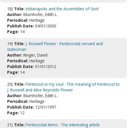
18)
Title:
Indianapolis and the Assemblies of God
Author:
Blumhofer, Edith L.
Periodical:
Heritage
Publish Date:
04/01/2000
Page:
14
19)
Title:
J. Roswell Flower : Pentecostal servant and
statesman
Author:
Ringer, David
Periodical:
Heritage
Publish Date:
01/01/2012
Page:
14
20)
Title:
Pentecost in my soul : The meaning of Pentecost to
J. Roswell and Alice Reynolds Flower
Author:
Blumhofer, Edith L.
Periodical:
Heritage
Publish Date:
12/01/1997
Page:
12
21)
Title:
Pentecostal items : The interesting article