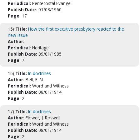
Periodical:
Pentecostal Evangel
Publish Date:
01/03/1960
Page:
17
15)
Title:
How the first executive presbytery reacted to the
new issue
Author:
Periodical:
Heritage
Publish Date:
09/01/1985
Page:
7
16)
Title:
In doctrines
Author:
Bell, E. N.
Periodical:
Word and Witness
Publish Date:
08/01/1914
Page:
2
17)
Title:
In doctrines
Author:
Flower, J. Roswell
Periodical:
Word and Witness
Publish Date:
08/01/1914
Page:
2