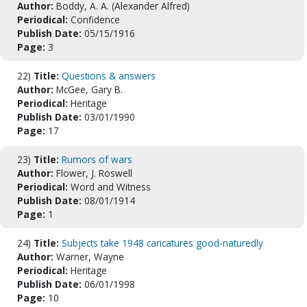
Author:
Boddy, A. A. (Alexander Alfred)
Periodical:
Confidence
Publish Date:
05/15/1916
Page:
3
22)
Title:
Questions & answers
Author:
McGee, Gary B.
Periodical:
Heritage
Publish Date:
03/01/1990
Page:
17
23)
Title:
Rumors of wars
Author:
Flower, J. Roswell
Periodical:
Word and Witness
Publish Date:
08/01/1914
Page:
1
24)
Title:
Subjects take 1948 caricatures good-naturedly
Author:
Warner, Wayne
Periodical:
Heritage
Publish Date:
06/01/1998
Page:
10