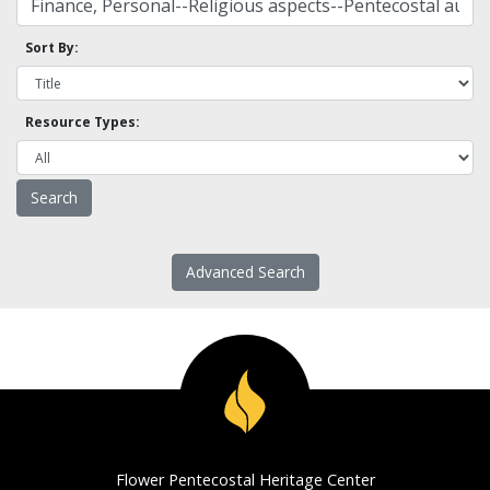
Sort By:
Resource Types:
Advanced Search
Flower Pentecostal Heritage Center