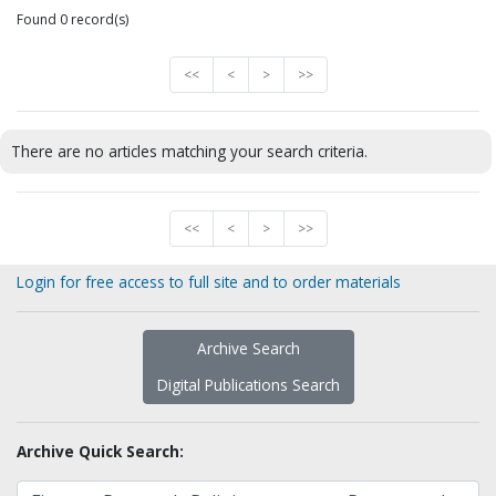
Found 0 record(s)
<<
<
>
>>
There are no articles matching your search criteria.
<<
<
>
>>
Login for free access to full site and to order materials
Archive Search
Digital Publications Search
Archive Quick Search: