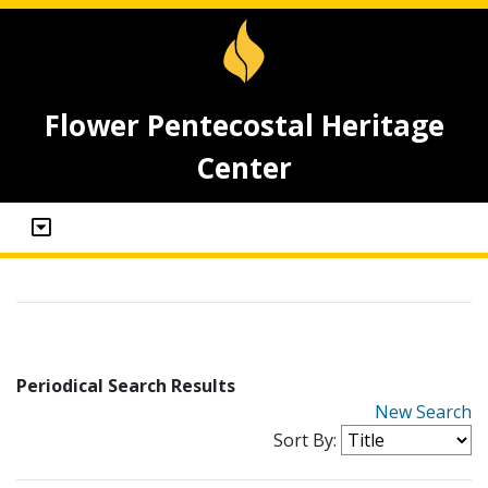
Flower Pentecostal Heritage
Center
Periodical Search Results
New Search
Sort By: