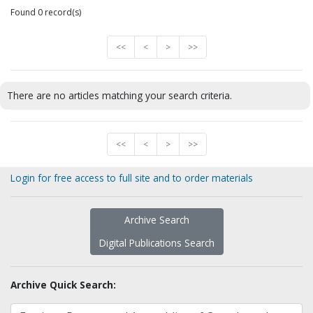
Found 0 record(s)
<<
<
>
>>
There are no articles matching your search criteria.
<<
<
>
>>
Login for free access to full site and to order materials
Archive Search
Digital Publications Search
Archive Quick Search: