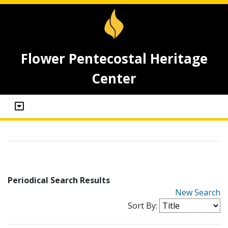
Flower Pentecostal Heritage
Center
Periodical Search Results
New Search
Sort By: