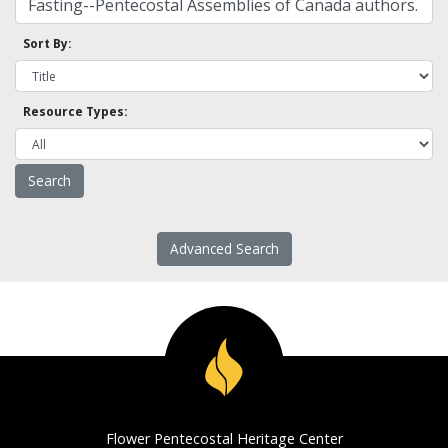
Sort By:
Resource Types:
Advanced Search
Flower Pentecostal Heritage Center