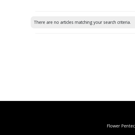
There are no articles matching your search criteria.
Flower Pentec