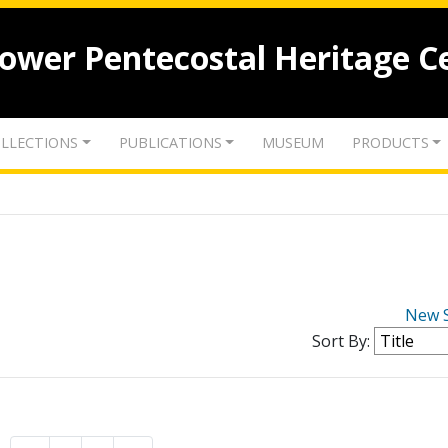
lower Pentecostal Heritage C
LLECTIONS
PUBLICATIONS
MUSEUM
PRODUCTS
New 
Sort By: