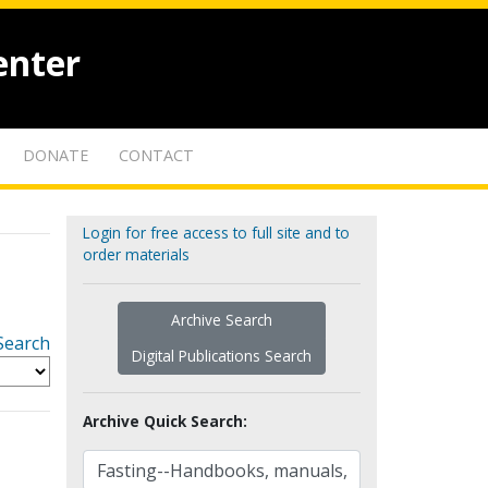
enter
DONATE
CONTACT
Login for free access to full site and to
order materials
Archive Search
Search
Digital Publications Search
Archive Quick Search: