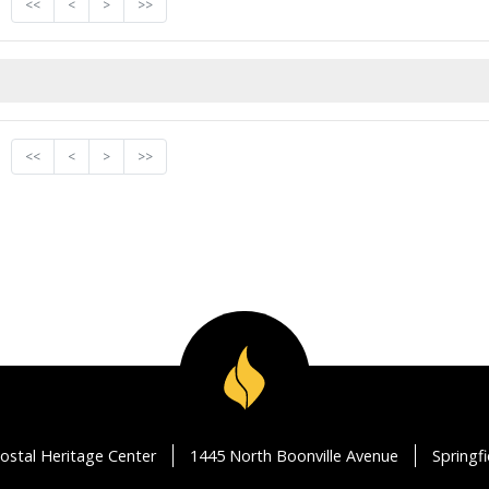
<<
<
>
>>
<<
<
>
>>
ostal Heritage Center
1445 North Boonville Avenue
Springf