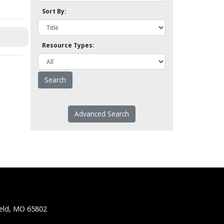
Sort By:
Resource Types:
Advanced Search
ield, MO 65802