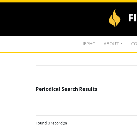
F
IFPHC
ABOUT
CO
Periodical Search Results
Found 0 record(s)