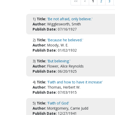
<<
<
1
2
3
1)
Title:
'Be not afraid, only believe.'
Author:
Wigglesworth, Smith
Publish Date:
07/16/1927
2)
Title:
'Because he believed.'
Author:
Moody, W. E.
Publish Date:
01/02/1932
3)
Title:
'But believing.'
Author:
Flower, Alice Reynolds
Publish Date:
06/20/1925
4)
Title:
'Faith and how to have it increase'
Author:
Thomas, Herbert W.
Publish Date:
07/03/1915
5)
Title:
'Faith of God'
Author:
Montgomery, Carrie Judd
Publish Date:
12/27/1941