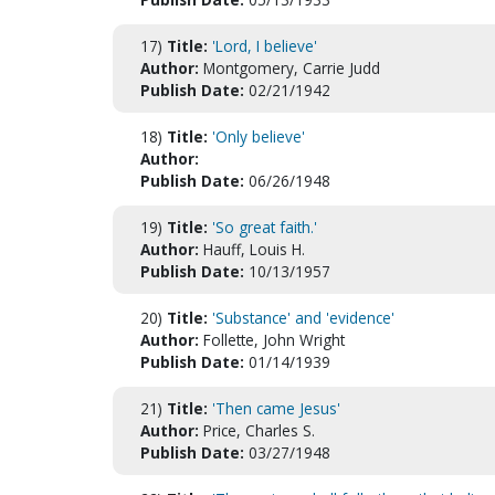
17)
Title:
'Lord, I believe'
Author:
Montgomery, Carrie Judd
Publish Date:
02/21/1942
18)
Title:
'Only believe'
Author:
Publish Date:
06/26/1948
19)
Title:
'So great faith.'
Author:
Hauff, Louis H.
Publish Date:
10/13/1957
20)
Title:
'Substance' and 'evidence'
Author:
Follette, John Wright
Publish Date:
01/14/1939
21)
Title:
'Then came Jesus'
Author:
Price, Charles S.
Publish Date:
03/27/1948