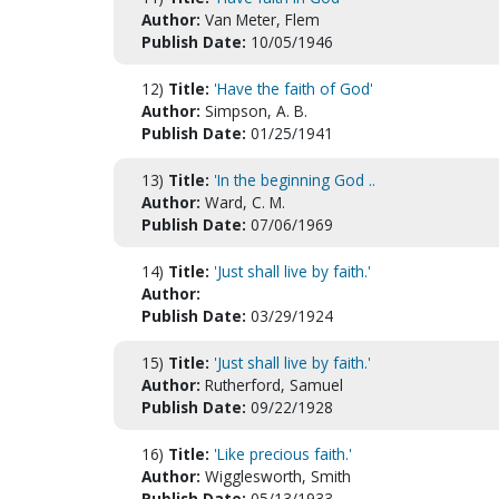
Author:
Van Meter, Flem
Publish Date:
10/05/1946
12)
Title:
'Have the faith of God'
Author:
Simpson, A. B.
Publish Date:
01/25/1941
13)
Title:
'In the beginning God ..
Author:
Ward, C. M.
Publish Date:
07/06/1969
14)
Title:
'Just shall live by faith.'
Author:
Publish Date:
03/29/1924
15)
Title:
'Just shall live by faith.'
Author:
Rutherford, Samuel
Publish Date:
09/22/1928
16)
Title:
'Like precious faith.'
Author:
Wigglesworth, Smith
Publish Date:
05/13/1933