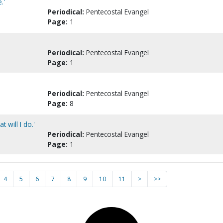
.'
Periodical:
Pentecostal Evangel
Page:
1
Periodical:
Pentecostal Evangel
Page:
1
Periodical:
Pentecostal Evangel
Page:
8
 will I do.'
Periodical:
Pentecostal Evangel
Page:
1
4
5
6
7
8
9
10
11
>
>>