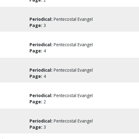
Periodical:
Pentecostal Evangel
Page:
3
Periodical:
Pentecostal Evangel
Page:
4
Periodical:
Pentecostal Evangel
Page:
4
Periodical:
Pentecostal Evangel
Page:
2
Periodical:
Pentecostal Evangel
Page:
3