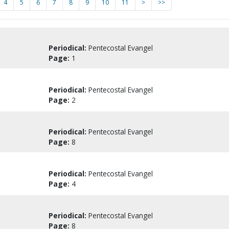
4
5
6
7
8
9
10
11
>
>>
Periodical:
Pentecostal Evangel
Page:
1
Periodical:
Pentecostal Evangel
Page:
2
Periodical:
Pentecostal Evangel
Page:
8
Periodical:
Pentecostal Evangel
Page:
4
Periodical:
Pentecostal Evangel
Page:
8