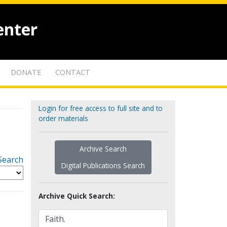
enter
DONATE
CONTACT
Login for free access to full site and to
order materials
Archive Search
Search
Digital Publications Search
Archive Quick Search: