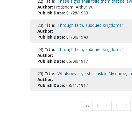
22)
Title:
'These signs shall follo them that believe
Author:
Frodsham, Arthur W.
Publish Date:
01/28/1933
23)
Title:
'Through faith, subdued kingdoms!'
Author:
Publish Date:
01/06/1940
24)
Title:
'Through faith, subdued kingdoms.'
Author:
Publish Date:
06/09/1917
25)
Title:
'Whatsoever ye shall ask in My name, that
Author:
Publish Date:
08/11/1917
<<
<
1
2
3