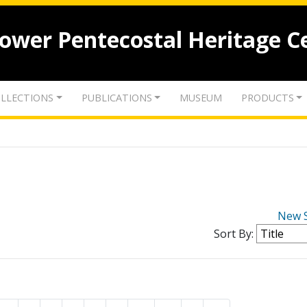
lower Pentecostal Heritage C
LLECTIONS
PUBLICATIONS
MUSEUM
PRODUCTS
New 
Sort By: