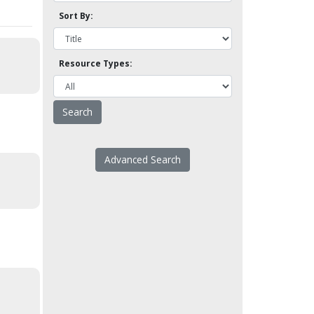
Sort By:
Resource Types:
Advanced Search