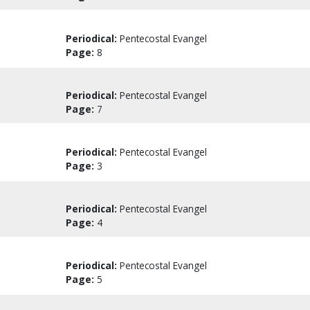
Periodical:
Pentecostal Evangel
Page:
8
Periodical:
Pentecostal Evangel
Page:
7
Periodical:
Pentecostal Evangel
Page:
3
Periodical:
Pentecostal Evangel
Page:
4
Periodical:
Pentecostal Evangel
Page:
5