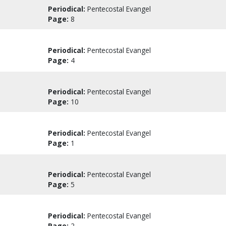
Periodical:
Pentecostal Evangel
Page:
8
Periodical:
Pentecostal Evangel
Page:
4
Periodical:
Pentecostal Evangel
Page:
10
Periodical:
Pentecostal Evangel
Page:
1
Periodical:
Pentecostal Evangel
Page:
5
Periodical:
Pentecostal Evangel
Page:
2