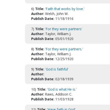
6)
Title:
'Faith that works by love.'
Author:
Welch, John W.
Publish Date:
11/18/1916
7)
Title:
'For they were partners'
Author:
Taylor, William J.
Publish Date:
05/01/1920
8)
Title:
'For they were partners.'
Author:
Taylor, William J.
Publish Date:
12/25/1920
9)
Title:
'God is faithful'
Author:
Publish Date:
02/18/1939
10)
Title:
'God is what He is.'
Author:
Raws, Addison C.
Publish Date:
11/03/1928
11)
Title:
'Have faith in God'