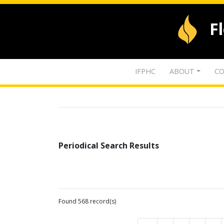
F
IFPHC
ABOUT
CO
Periodical Search Results
Found 568 record(s)