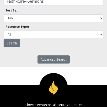
Sort By:
Resource Types:
Advanced Search
Flower Pentecostal Heritage Center