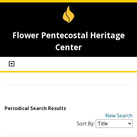
Flower Pentecostal Heritage
Center
Periodical Search Results
New Search
Sort By: