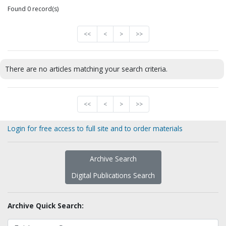
Found 0 record(s)
<<
<
>
>>
There are no articles matching your search criteria.
<<
<
>
>>
Login for free access to full site and to order materials
Archive Search
Digital Publications Search
Archive Quick Search: