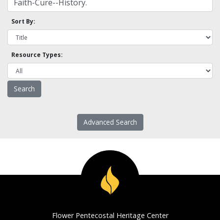
Sort By:
Resource Types:
Advanced Search
Flower Pentecostal Heritage Center