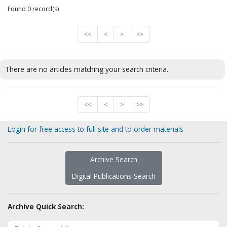
Found 0 record(s)
<<
<
>
>>
There are no articles matching your search criteria.
<<
<
>
>>
Login for free access to full site and to order materials
Archive Search
Digital Publications Search
Archive Quick Search: