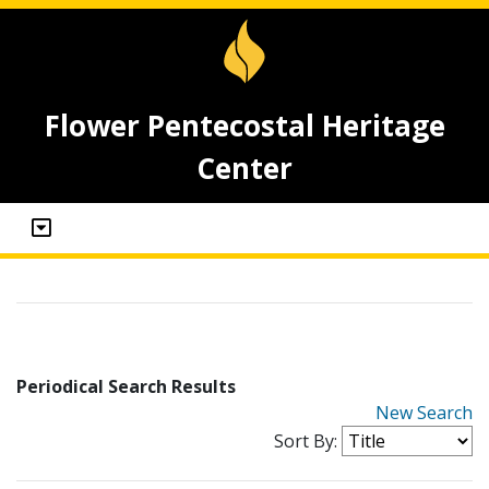
Flower Pentecostal Heritage
Center
Periodical Search Results
New Search
Sort By: