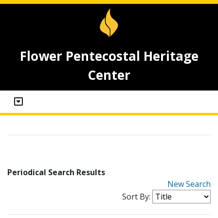
Flower Pentecostal Heritage
Center
Periodical Search Results
New Search
Sort By: