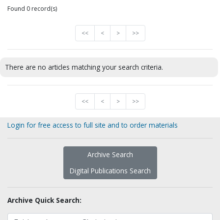
Found 0 record(s)
<<
<
>
>>
There are no articles matching your search criteria.
<<
<
>
>>
Login for free access to full site and to order materials
Archive Search
Digital Publications Search
Archive Quick Search: