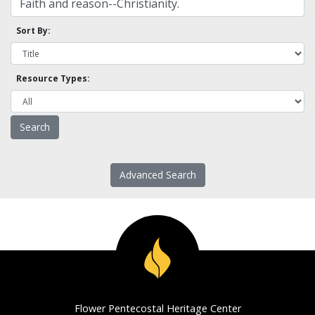
Sort By:
Resource Types:
Advanced Search
Flower Pentecostal Heritage Center