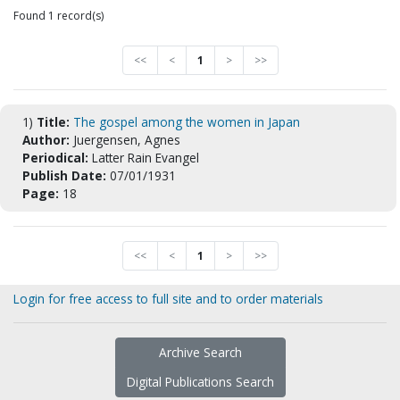
Found 1 record(s)
<<
<
1
>
>>
1)
Title:
The gospel among the women in Japan
Author:
Juergensen, Agnes
Periodical:
Latter Rain Evangel
Publish Date:
07/01/1931
Page:
18
<<
<
1
>
>>
Login for free access to full site and to order materials
Archive Search
Digital Publications Search