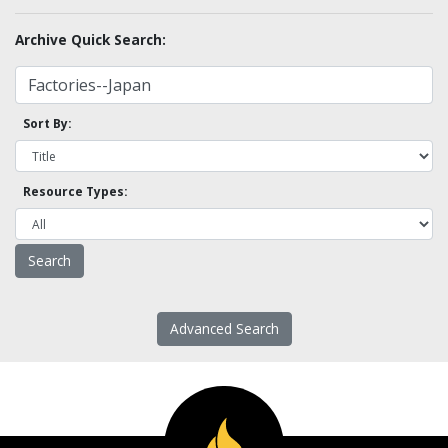
Archive Quick Search:
Sort By:
Resource Types:
Advanced Search