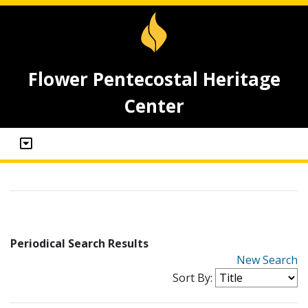
Flower Pentecostal Heritage
Center
Periodical Search Results
New Search
Sort By: