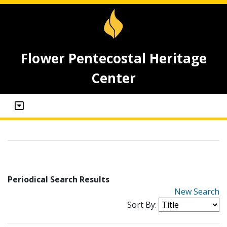
Flower Pentecostal Heritage
Center
Periodical Search Results
New Search
Sort By: