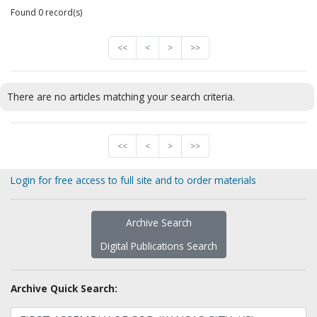
Found 0 record(s)
<<
<
>
>>
There are no articles matching your search criteria.
<<
<
>
>>
Login for free access to full site and to order materials
Archive Search
Digital Publications Search
Archive Quick Search: