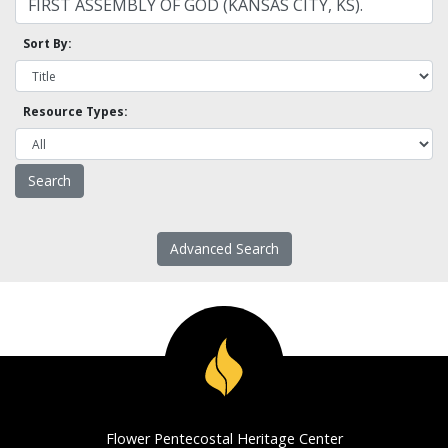
Sort By:
Resource Types:
Advanced Search
Flower Pentecostal Heritage Center