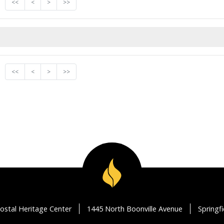
<<
<
>
>>
<<
<
>
>>
ostal Heritage Center
1445 North Boonville Avenue
Springf