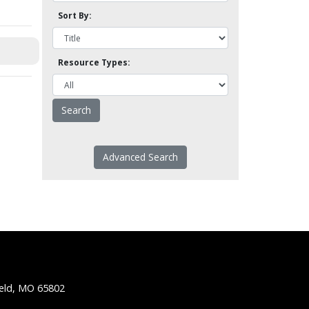
Sort By:
Resource Types:
Advanced Search
ield, MO 65802