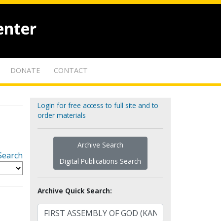
enter
DONATE
CONTACT
Login for free access to full site and to
order materials
Archive Search
Search
Digital Publications Search
Archive Quick Search: