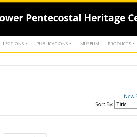
lower Pentecostal Heritage C
LLECTIONS
PUBLICATIONS
MUSEUM
PRODUCTS
New 
Sort By: