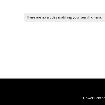
There are no articles matching your search criteria.
Flower Pentec