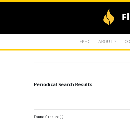
F
IFPHC
ABOUT
CO
Periodical Search Results
Found 0 record(s)