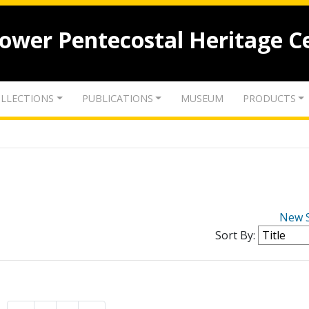
lower Pentecostal Heritage C
LLECTIONS
PUBLICATIONS
MUSEUM
PRODUCTS
New 
Sort By: