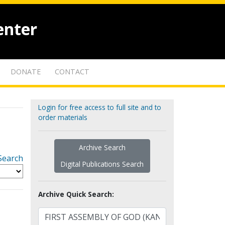
enter
DONATE
CONTACT
Login for free access to full site and to
order materials
Archive Search
Search
Digital Publications Search
Archive Quick Search: