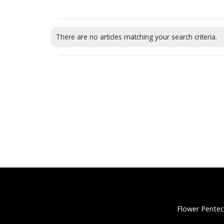
There are no articles matching your search criteria.
Flower Pentec