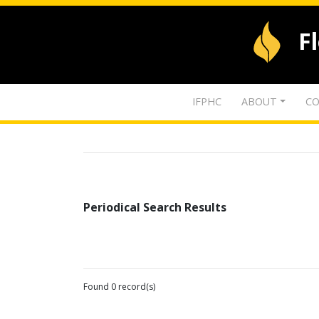
F
IFPHC
ABOUT
CO
Periodical Search Results
Found 0 record(s)