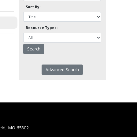
Sort By:
Resource Types:
Advanced Search
ield, MO 65802