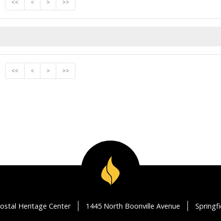
<<
<
>
>>
<<
<
>
>>
ostal Heritage Center
1445 North Boonville Avenue
Springf