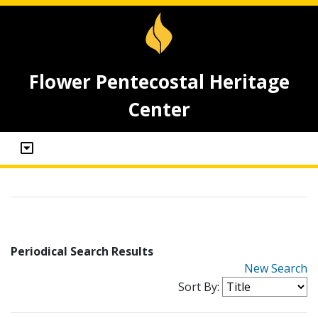
Flower Pentecostal Heritage
Center
Periodical Search Results
New Search
Sort By: