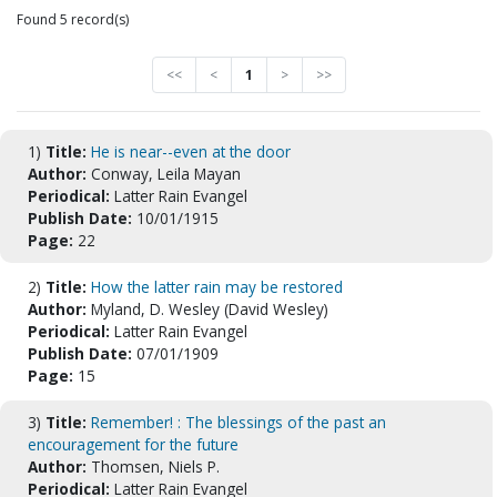
Found 5 record(s)
<<
<
1
>
>>
1)
Title:
He is near--even at the door
Author:
Conway, Leila Mayan
Periodical:
Latter Rain Evangel
Publish Date:
10/01/1915
Page:
22
2)
Title:
How the latter rain may be restored
Author:
Myland, D. Wesley (David Wesley)
Periodical:
Latter Rain Evangel
Publish Date:
07/01/1909
Page:
15
3)
Title:
Remember! : The blessings of the past an
encouragement for the future
Author:
Thomsen, Niels P.
Periodical:
Latter Rain Evangel