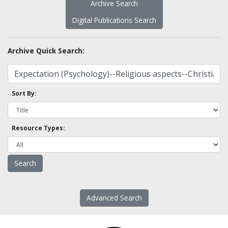
Archive Search
Digital Publications Search
Archive Quick Search:
Sort By:
Resource Types:
Advanced Search