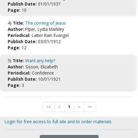
Publish Date:
01/01/1937
Page:
10
4)
Title:
The coming of Jesus
Author:
Piper, Lydia Markley
Periodical:
Latter Rain Evangel
Publish Date:
03/01/1912
Page:
12
5)
Title:
Want any help?
Author:
Sisson, Elizabeth
Periodical:
Confidence
Publish Date:
10/01/1921
Page:
3
<<
<
1
>
>>
Login for free access to full site and to order materials