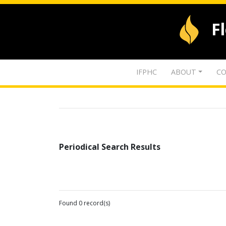
F
IFPHC
ABOUT
CO
Periodical Search Results
Found 0 record(s)