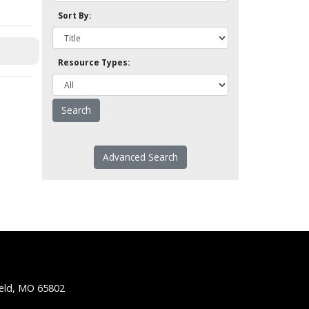
Sort By:
Resource Types:
Advanced Search
ield, MO 65802