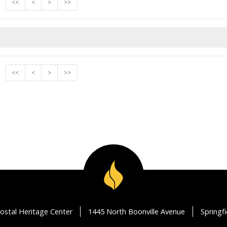
<<
<
>
>>
<<
<
>
>>
ostal Heritage Center
1445 North Boonville Avenue
Springf