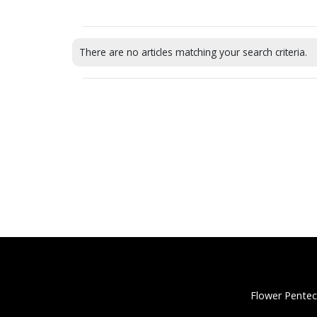
There are no articles matching your search criteria.
Flower Pentec