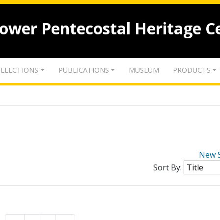
lower Pentecostal Heritage C
LLECTIONS
PUBLICATIONS
MUSEUM
PRODUCTS
New 
Sort By: