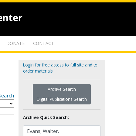
enter
DONATE
CONTACT
Login for free access to full site and to
order materials
Archive Search
Search
Digital Publications Search
Archive Quick Search: