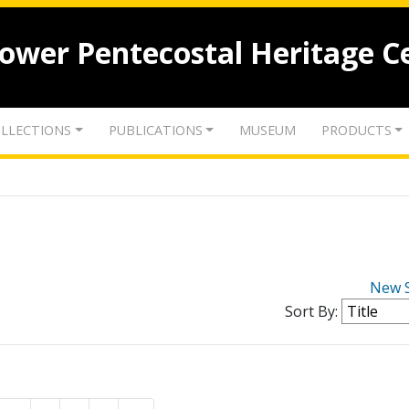
lower Pentecostal Heritage C
LLECTIONS
PUBLICATIONS
MUSEUM
PRODUCTS
New 
Sort By: