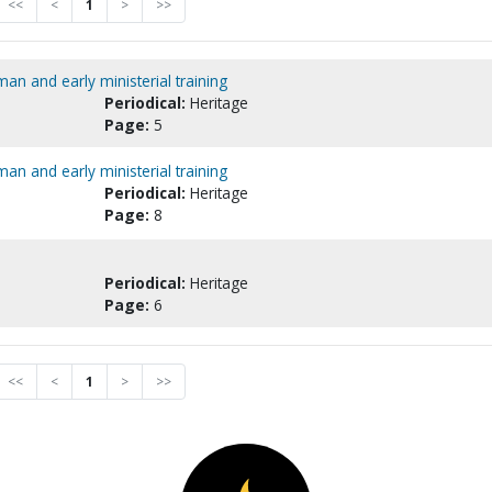
<<
<
1
>
>>
an and early ministerial training
Periodical:
Heritage
Page:
5
an and early ministerial training
Periodical:
Heritage
Page:
8
Periodical:
Heritage
Page:
6
<<
<
1
>
>>