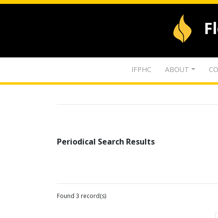
F
IFPHC
ABOUT
CO
Periodical Search Results
Found 3 record(s)