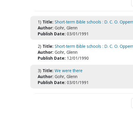
1)
Title:
Short-term Bible schools : D. C. O. Opperm
Author:
Gohr, Glenn
Publish Date:
03/01/1991
2)
Title:
Short-term Bible schools : D. C. O. Opperm
Author:
Gohr, Glenn
Publish Date:
12/01/1990
3)
Title:
We were there
Author:
Gohr, Glenn
Publish Date:
03/01/1991