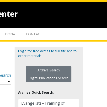
enter
DONATE
CONTACT
Login for free access to full site and to
order materials
Archive Search
Search
Digital Publications Search
Archive Quick Search: