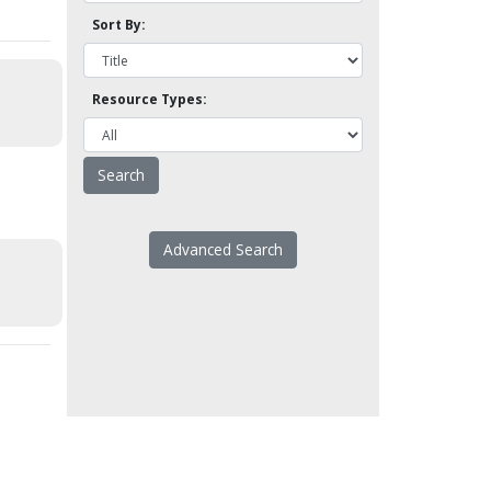
Sort By:
Resource Types:
Advanced Search