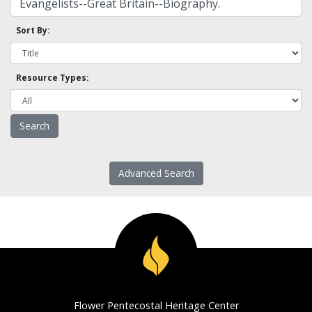
Sort By:
Resource Types:
Advanced Search
Flower Pentecostal Heritage Center