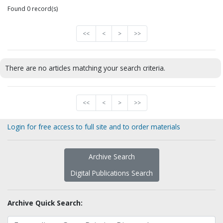
Found 0 record(s)
<<
<
>
>>
There are no articles matching your search criteria.
<<
<
>
>>
Login for free access to full site and to order materials
Archive Search
Digital Publications Search
Archive Quick Search: