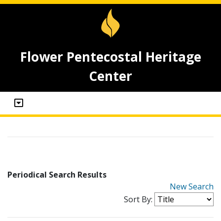
Flower Pentecostal Heritage
Center
Periodical Search Results
New Search
Sort By: