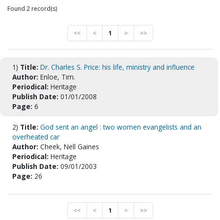
Found 2 record(s)
<<
<
1
>
>>
1)
Title:
Dr. Charles S. Price: his life, ministry and influence
Author:
Enloe, Tim.
Periodical:
Heritage
Publish Date:
01/01/2008
Page:
6
2)
Title:
God sent an angel : two women evangelists and an
overheated car
Author:
Cheek, Nell Gaines
Periodical:
Heritage
Publish Date:
09/01/2003
Page:
26
<<
<
1
>
>>