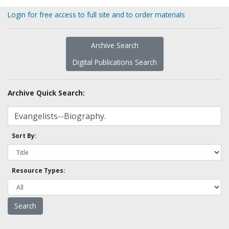
Login for free access to full site and to order materials
Archive Search
Digital Publications Search
Archive Quick Search:
Sort By:
Resource Types: