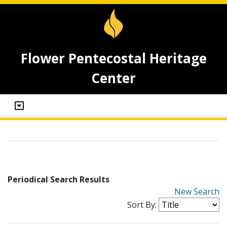
Flower Pentecostal Heritage
Center
Periodical Search Results
New Search
Sort By: