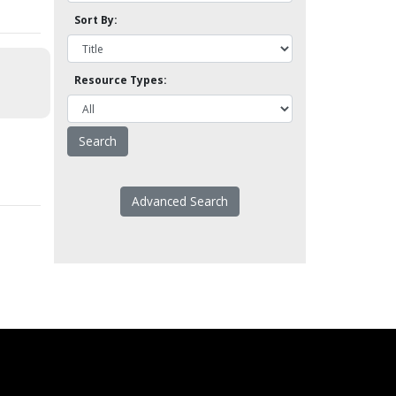
Sort By:
Resource Types:
Advanced Search