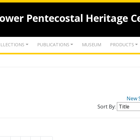
lower Pentecostal Heritage C
LLECTIONS
PUBLICATIONS
MUSEUM
PRODUCTS
New 
Sort By: