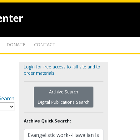
enter
DONATE
CONTACT
Login for free access to full site and to
order materials
Archive Search
Search
Digital Publications Search
Archive Quick Search: