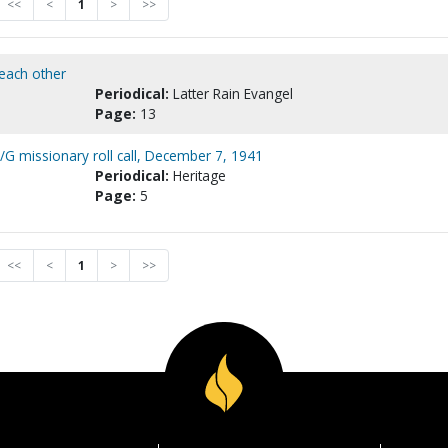
<<
<
1
>
>>
 each other
Periodical:
Latter Rain Evangel
Page:
13
G missionary roll call, December 7, 1941
Periodical:
Heritage
Page:
5
<<
<
1
>
>>