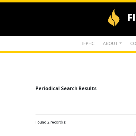
F
IFPHC
ABOUT
CO
Periodical Search Results
Found 2 record(s)