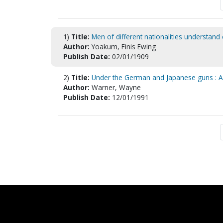
1)
Title:
Men of different nationalities understand
Author:
Yoakum, Finis Ewing
Publish Date:
02/01/1909
2)
Title:
Under the German and Japanese guns : A/
Author:
Warner, Wayne
Publish Date:
12/01/1991