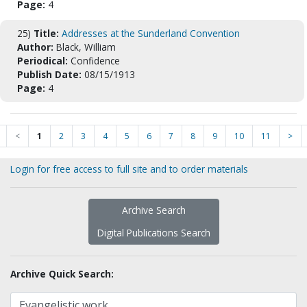
Page:
4
25)
Title:
Addresses at the Sunderland Convention
Author:
Black, William
Periodical:
Confidence
Publish Date:
08/15/1913
Page:
4
<
1
2
3
4
5
6
7
8
9
10
11
>
Login for free access to full site and to order materials
Archive Search
Digital Publications Search
Archive Quick Search: