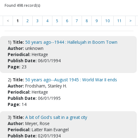
Found 498 record(s)
<
1
2
3
4
5
6
7
8
9
10
11
>
1)
Title:
50 years ago--1944 : Hallelujah in Boom Town
Author:
unknown
Periodical:
Heritage
Publish Date:
06/01/1994
Page:
23
2)
Title:
50 years ago--August 1945 : World War II ends
Author:
Frodsham, Stanley H.
Periodical:
Heritage
Publish Date:
06/01/1995
Page:
14
3)
Title:
A bit of God's salt in a great city
Author:
Meyer, Rose
Periodical:
Latter Rain Evangel
Publish Date:
02/01/1934