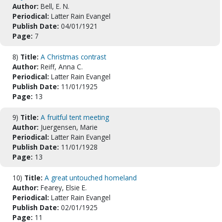
Author:
Bell, E. N.
Periodical:
Latter Rain Evangel
Publish Date:
04/01/1921
Page:
7
8)
Title:
A Christmas contrast
Author:
Reiff, Anna C.
Periodical:
Latter Rain Evangel
Publish Date:
11/01/1925
Page:
13
9)
Title:
A fruitful tent meeting
Author:
Juergensen, Marie
Periodical:
Latter Rain Evangel
Publish Date:
11/01/1928
Page:
13
10)
Title:
A great untouched homeland
Author:
Fearey, Elsie E.
Periodical:
Latter Rain Evangel
Publish Date:
02/01/1925
Page:
11