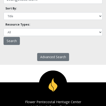
Sort By:
Resource Types:
Advanced Search
Flower Pentecostal Heritage Center