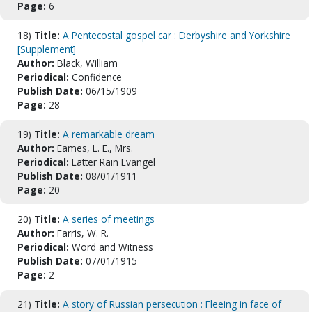
Page:
6
18)
Title:
A Pentecostal gospel car : Derbyshire and Yorkshire
[Supplement]
Author:
Black, William
Periodical:
Confidence
Publish Date:
06/15/1909
Page:
28
19)
Title:
A remarkable dream
Author:
Eames, L. E., Mrs.
Periodical:
Latter Rain Evangel
Publish Date:
08/01/1911
Page:
20
20)
Title:
A series of meetings
Author:
Farris, W. R.
Periodical:
Word and Witness
Publish Date:
07/01/1915
Page:
2
21)
Title:
A story of Russian persecution : Fleeing in face of