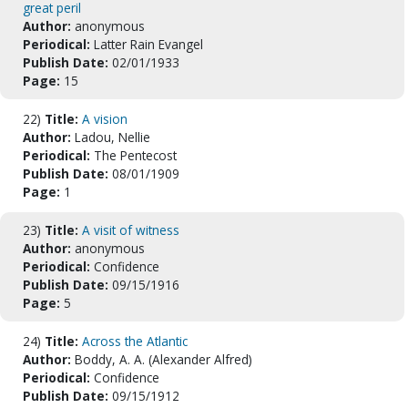
great peril
Author:
anonymous
Periodical:
Latter Rain Evangel
Publish Date:
02/01/1933
Page:
15
22)
Title:
A vision
Author:
Ladou, Nellie
Periodical:
The Pentecost
Publish Date:
08/01/1909
Page:
1
23)
Title:
A visit of witness
Author:
anonymous
Periodical:
Confidence
Publish Date:
09/15/1916
Page:
5
24)
Title:
Across the Atlantic
Author:
Boddy, A. A. (Alexander Alfred)
Periodical:
Confidence
Publish Date:
09/15/1912