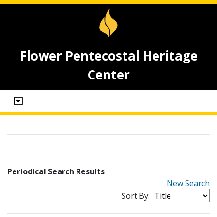
Flower Pentecostal Heritage
Center
Periodical Search Results
New Search
Sort By: