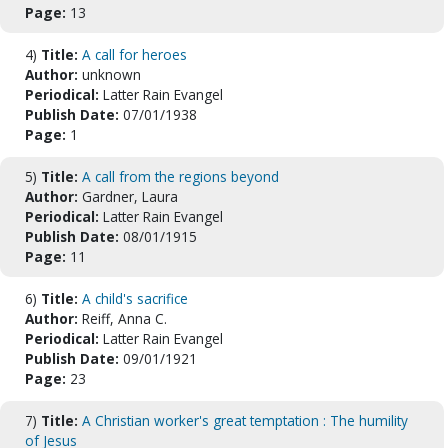
Page:
13
4)
Title:
A call for heroes
Author:
unknown
Periodical:
Latter Rain Evangel
Publish Date:
07/01/1938
Page:
1
5)
Title:
A call from the regions beyond
Author:
Gardner, Laura
Periodical:
Latter Rain Evangel
Publish Date:
08/01/1915
Page:
11
6)
Title:
A child's sacrifice
Author:
Reiff, Anna C.
Periodical:
Latter Rain Evangel
Publish Date:
09/01/1921
Page:
23
7)
Title:
A Christian worker's great temptation : The humility
of Jesus