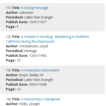
11)
Title:
A loving message
Author:
unknown
Periodical:
Latter Rain Evangel
Publish Date:
10/01/1927
Page:
9
12)
Title:
A miracle in Humbug : Ministering in Northern
California during the Depression
Author:
Christiansen, Lloyd
Periodical:
Heritage
Publish Date:
12/01/1992
Page:
13
13)
Title:
A miraculous intervention
Author:
Boyd, Gladys W.
Periodical:
Latter Rain Evangel
Publish Date:
09/01/1938
Page:
14
14)
Title:
A missionary's standpoint
Author:
Hollis, Joseph