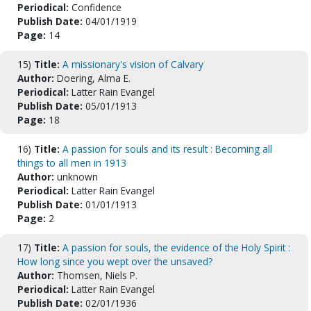
Periodical:
Confidence
Publish Date:
04/01/1919
Page:
14
15)
Title:
A missionary's vision of Calvary
Author:
Doering, Alma E.
Periodical:
Latter Rain Evangel
Publish Date:
05/01/1913
Page:
18
16)
Title:
A passion for souls and its result : Becoming all
things to all men in 1913
Author:
unknown
Periodical:
Latter Rain Evangel
Publish Date:
01/01/1913
Page:
2
17)
Title:
A passion for souls, the evidence of the Holy Spirit :
How long since you wept over the unsaved?
Author:
Thomsen, Niels P.
Periodical:
Latter Rain Evangel
Publish Date:
02/01/1936