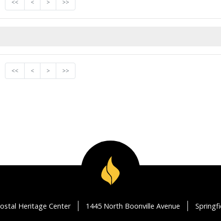
<<
<
>
>>
<<
<
>
>>
ostal Heritage Center
1445 North Boonville Avenue
Springf