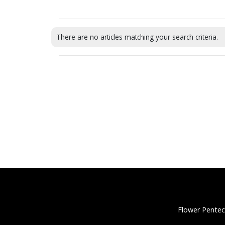
There are no articles matching your search criteria.
Flower Pentec