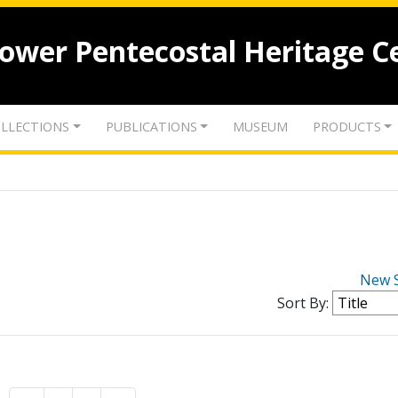
lower Pentecostal Heritage C
LLECTIONS
PUBLICATIONS
MUSEUM
PRODUCTS
New 
Sort By: