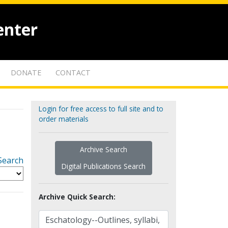
enter
DONATE
CONTACT
Login for free access to full site and to
order materials
Archive Search
Search
Digital Publications Search
Archive Quick Search: