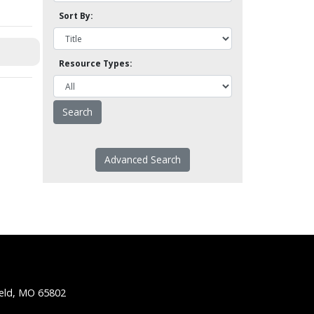
Sort By:
Resource Types:
Advanced Search
ield, MO 65802