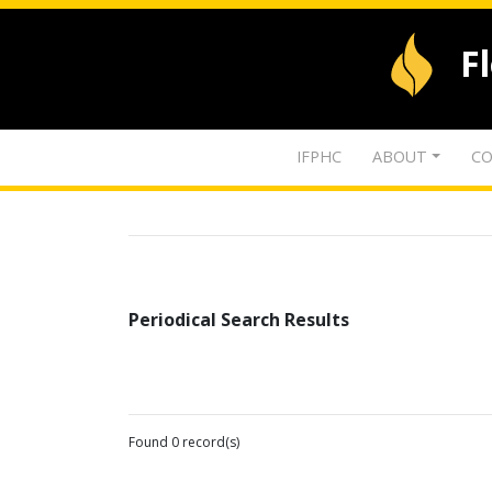
F
IFPHC
ABOUT
CO
Periodical Search Results
Found 0 record(s)