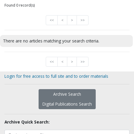
Found 0 record(s)
<<
<
>
>>
There are no articles matching your search criteria.
<<
<
>
>>
Login for free access to full site and to order materials
Archive Search
Digital Publications Search
Archive Quick Search: