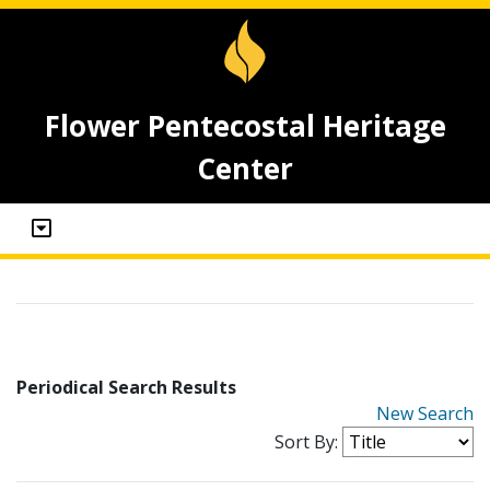
Flower Pentecostal Heritage
Center
Periodical Search Results
New Search
Sort By: