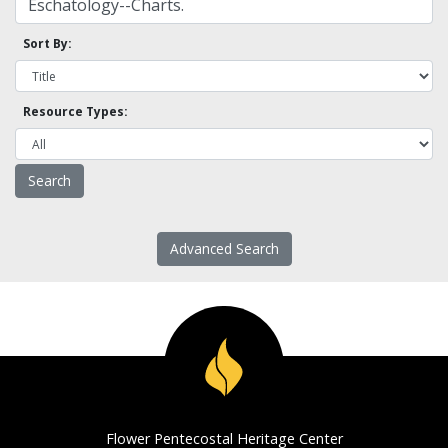
Sort By:
Resource Types:
Advanced Search
Flower Pentecostal Heritage Center