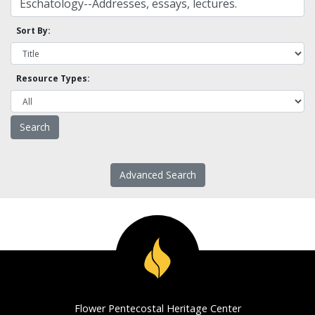
Sort By:
Resource Types:
Advanced Search
Flower Pentecostal Heritage Center