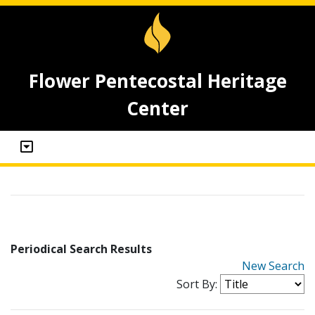
Flower Pentecostal Heritage
Center
Periodical Search Results
New Search
Sort By: