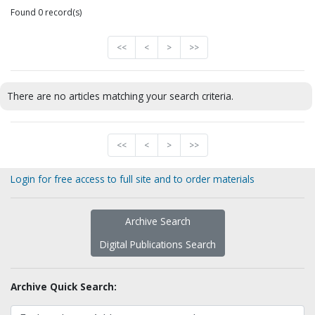
Found 0 record(s)
<<
<
>
>>
There are no articles matching your search criteria.
<<
<
>
>>
Login for free access to full site and to order materials
Archive Search
Digital Publications Search
Archive Quick Search: