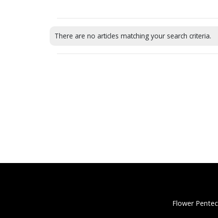
There are no articles matching your search criteria.
Flower Pentec