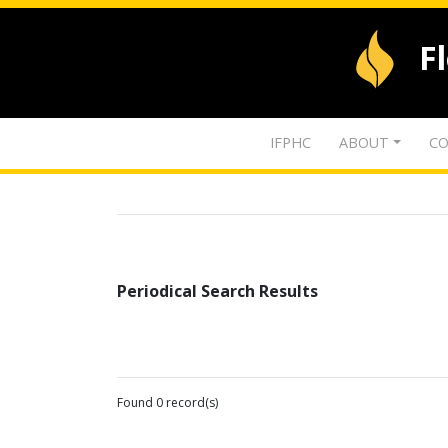
F
IFPHC
ABOUT
CO
Periodical Search Results
Found 0 record(s)