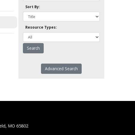
Sort By:
Resource Types:
Advanced Search
ield, MO 65802