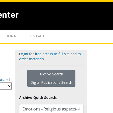
enter
DONATE
CONTACT
Login for free access to full site and to
order materials
Archive Search
Search
Digital Publications Search
Archive Quick Search: