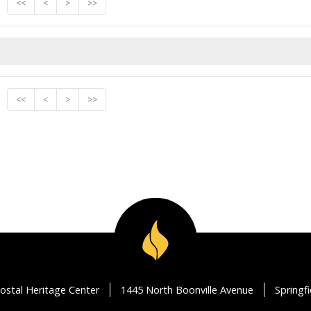
<<
<
>
>>
<<
<
>
>>
ostal Heritage Center
1445 North Boonville Avenue
Springf