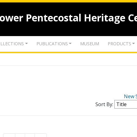
lower Pentecostal Heritage C
LLECTIONS
PUBLICATIONS
MUSEUM
PRODUCTS
New 
Sort By: