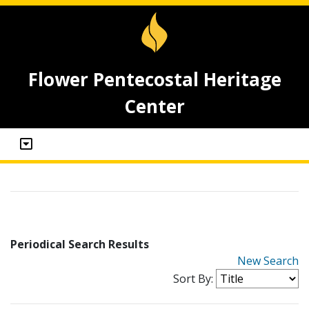
Flower Pentecostal Heritage
Center
Periodical Search Results
New Search
Sort By: