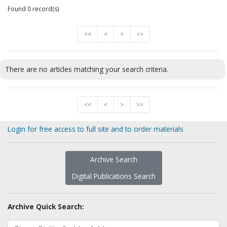
Found 0 record(s)
<<
<
>
>>
There are no articles matching your search criteria.
<<
<
>
>>
Login for free access to full site and to order materials
Archive Search
Digital Publications Search
Archive Quick Search: