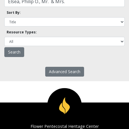
Sort By:
Resource Types:
Advanced Search
Flower Pentecostal Heritage Center