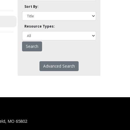
Sort By:
Resource Types:
Advanced Search
ield, MO 65802