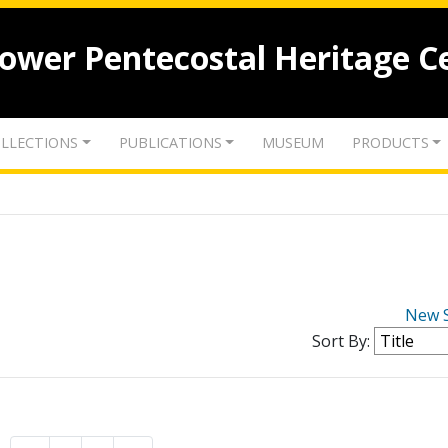
lower Pentecostal Heritage C
LLECTIONS
PUBLICATIONS
MUSEUM
PRODUCTS
New 
Sort By: