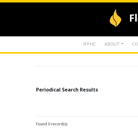
F
IFPHC
ABOUT
CO
Periodical Search Results
Found 0 record(s)