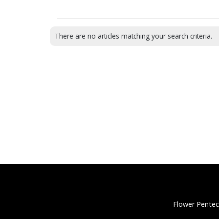
There are no articles matching your search criteria.
Flower Pentec