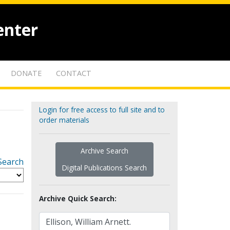
enter
DONATE
CONTACT
Login for free access to full site and to
order materials
Archive Search
Search
Digital Publications Search
Archive Quick Search: