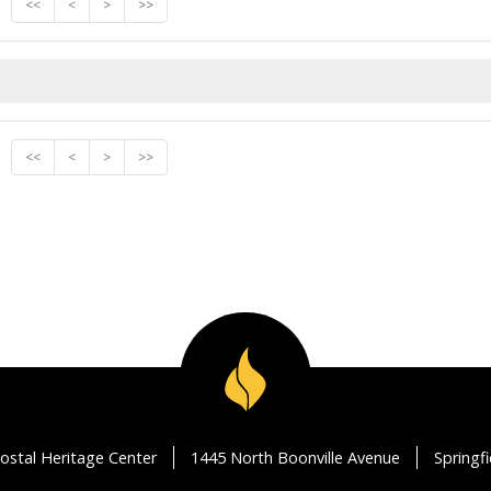
<<
<
>
>>
<<
<
>
>>
ostal Heritage Center
1445 North Boonville Avenue
Springf