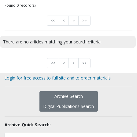
Found 0 record(s)
<<
<
>
>>
There are no articles matching your search criteria.
<<
<
>
>>
Login for free access to full site and to order materials
Archive Search
Digital Publications Search
Archive Quick Search: