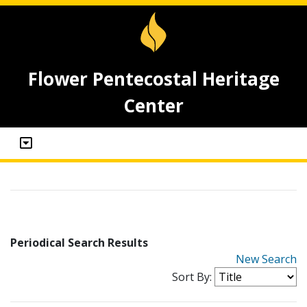
Flower Pentecostal Heritage
Center
Periodical Search Results
New Search
Sort By: