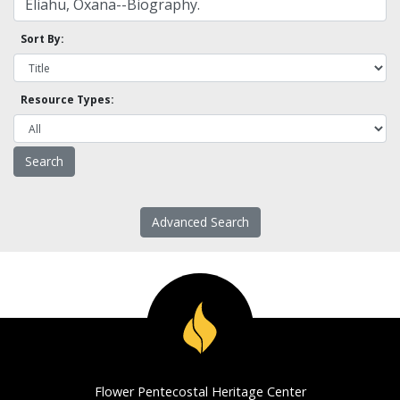
Sort By:
Resource Types:
Advanced Search
Flower Pentecostal Heritage Center