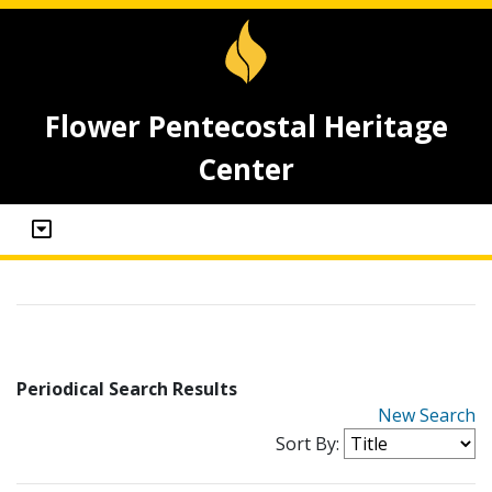
Flower Pentecostal Heritage
Center
Periodical Search Results
New Search
Sort By: