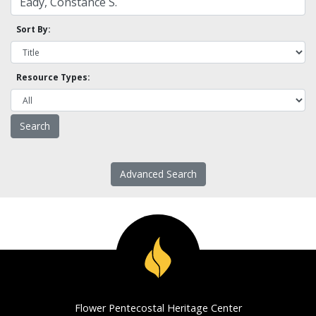
Sort By:
Resource Types:
Advanced Search
Flower Pentecostal Heritage Center