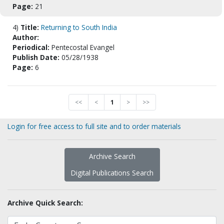
Page:
21
4)
Title:
Returning to South India
Author:
Periodical:
Pentecostal Evangel
Publish Date:
05/28/1938
Page:
6
<<
<
1
>
>>
Login for free access to full site and to order materials
Archive Search
Digital Publications Search
Archive Quick Search: