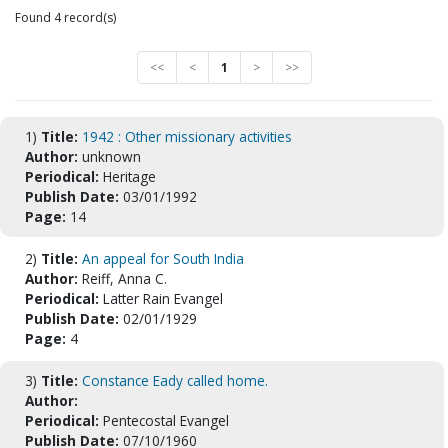
Found 4 record(s)
<<
<
1
>
>>
1)
Title:
1942 : Other missionary activities
Author:
unknown
Periodical:
Heritage
Publish Date:
03/01/1992
Page:
14
2)
Title:
An appeal for South India
Author:
Reiff, Anna C.
Periodical:
Latter Rain Evangel
Publish Date:
02/01/1929
Page:
4
3)
Title:
Constance Eady called home.
Author:
Periodical:
Pentecostal Evangel
Publish Date:
07/10/1960