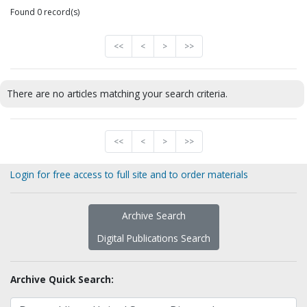
Found 0 record(s)
<<
<
>
>>
There are no articles matching your search criteria.
<<
<
>
>>
Login for free access to full site and to order materials
Archive Search
Digital Publications Search
Archive Quick Search: