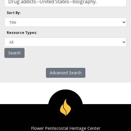
Sort By:
Resource Types:
Advanced Search
Flower Pentecostal Heritage Center