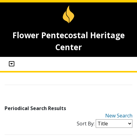
Flower Pentecostal Heritage
Center
Periodical Search Results
New Search
Sort By: