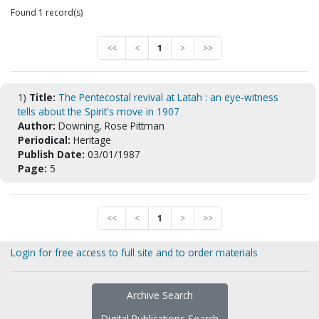
Found 1 record(s)
<<
<
1
>
>>
1)
Title:
The Pentecostal revival at Latah : an eye-witness
tells about the Spirit's move in 1907
Author:
Downing, Rose Pittman
Periodical:
Heritage
Publish Date:
03/01/1987
Page:
5
<<
<
1
>
>>
Login for free access to full site and to order materials
Archive Search
Digital Publications Search