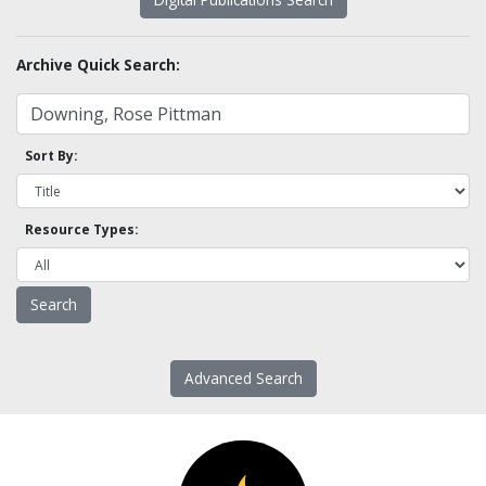
Archive Quick Search:
Sort By:
Resource Types:
Advanced Search