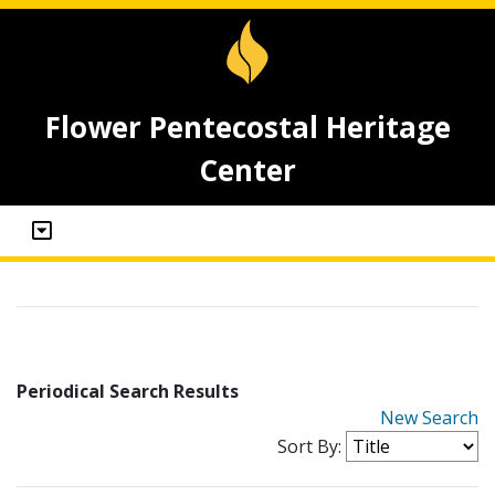
Flower Pentecostal Heritage
Center
Periodical Search Results
New Search
Sort By: