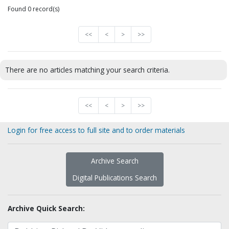
Found 0 record(s)
<<
<
>
>>
There are no articles matching your search criteria.
<<
<
>
>>
Login for free access to full site and to order materials
Archive Search
Digital Publications Search
Archive Quick Search: