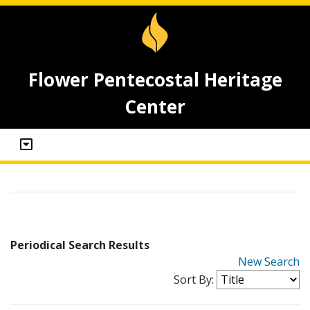
Flower Pentecostal Heritage
Center
Periodical Search Results
New Search
Sort By: