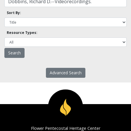
Sort By:
Resource Types:
Advanced Search
Flower Pentecostal Heritage Center