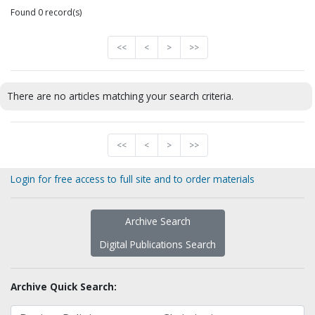
Found 0 record(s)
<<
<
>
>>
There are no articles matching your search criteria.
<<
<
>
>>
Login for free access to full site and to order materials
Archive Search
Digital Publications Search
Archive Quick Search: