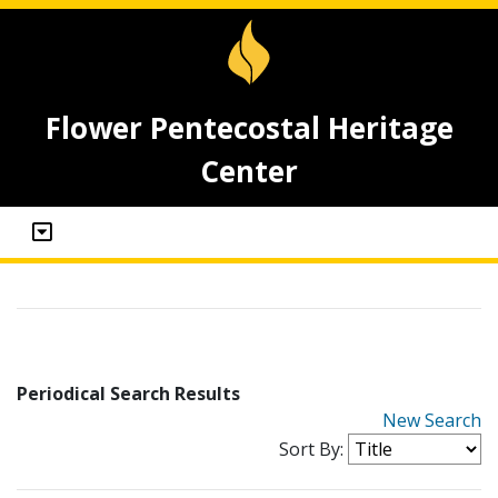
Flower Pentecostal Heritage
Center
Periodical Search Results
New Search
Sort By: