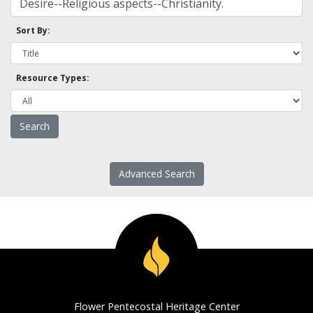
Sort By:
Resource Types:
Advanced Search
Flower Pentecostal Heritage Center