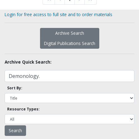
Login for free access to full site and to order materials
Archive Search
Digital Publications Search
Archive Quick Search:
Sort By:
Resource Types: