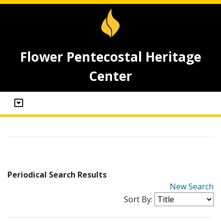
Flower Pentecostal Heritage
Center
Periodical Search Results
New Search
Sort By: