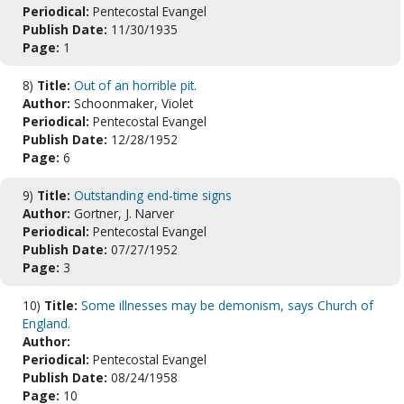
Periodical:
Pentecostal Evangel
Publish Date:
11/30/1935
Page:
1
8)
Title:
Out of an horrible pit.
Author:
Schoonmaker, Violet
Periodical:
Pentecostal Evangel
Publish Date:
12/28/1952
Page:
6
9)
Title:
Outstanding end-time signs
Author:
Gortner, J. Narver
Periodical:
Pentecostal Evangel
Publish Date:
07/27/1952
Page:
3
10)
Title:
Some illnesses may be demonism, says Church of
England.
Author:
Periodical:
Pentecostal Evangel
Publish Date:
08/24/1958
Page:
10