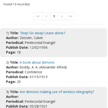
Found 13 record(s)
<<
<
1
>
>>
1)
Title:
'Stop! Go away! Leave alone.!'
Author:
Zeissler, Calvin
Periodical:
Pentecostal Evangel
Publish Date:
12/02/1956
Page:
18
2)
Title:
A book about demons
Author:
Boddy, A. A. (Alexander Alfred)
Periodical:
Confidence
Publish Date:
01/15/1913
Page:
20
3)
Title:
Are demons making use of wireless telegraphy?
Author:
Periodical:
Pentecostal Evangel
Publish Date:
05/28/1921