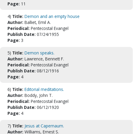
Page:
11
4)
Title:
Demon and an empty house
Author:
Balliet, Emil A.
Periodical:
Pentecostal Evangel
Publish Date:
07/24/1955
Page:
3
5)
Title:
Demon speaks.
Author:
Lawrence, Bennett F.
Periodical:
Pentecostal Evangel
Publish Date:
08/12/1916
Page:
4
6)
Title:
Editorial meditations.
Author:
Boddy, John T.
Periodical:
Pentecostal Evangel
Publish Date:
06/12/1920
Page:
4
7)
Title:
Jesus at Capernaum.
Author:
Williams, Ernest S.