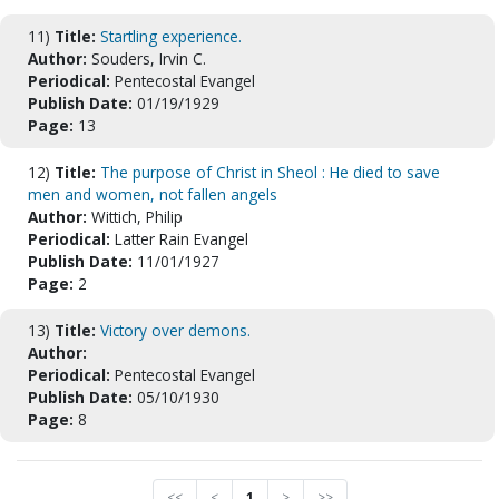
11)
Title:
Startling experience.
Author:
Souders, Irvin C.
Periodical:
Pentecostal Evangel
Publish Date:
01/19/1929
Page:
13
12)
Title:
The purpose of Christ in Sheol : He died to save
men and women, not fallen angels
Author:
Wittich, Philip
Periodical:
Latter Rain Evangel
Publish Date:
11/01/1927
Page:
2
13)
Title:
Victory over demons.
Author:
Periodical:
Pentecostal Evangel
Publish Date:
05/10/1930
Page:
8
<<
<
1
>
>>