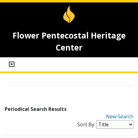
Flower Pentecostal Heritage
Center
Periodical Search Results
New Search
Sort By: