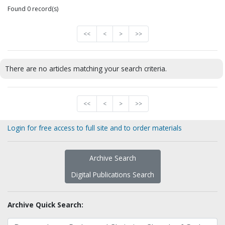
Found 0 record(s)
<<
<
>
>>
There are no articles matching your search criteria.
<<
<
>
>>
Login for free access to full site and to order materials
Archive Search
Digital Publications Search
Archive Quick Search: