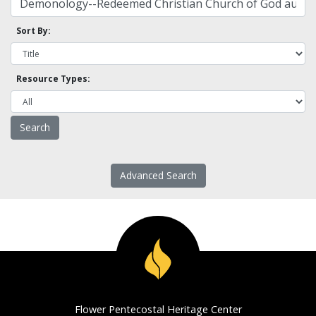
Sort By:
Resource Types:
Advanced Search
Flower Pentecostal Heritage Center