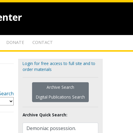
enter
DONATE
CONTACT
Login for free access to full site and to
order materials
Archive Search
Search
Digital Publications Search
Archive Quick Search: