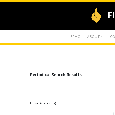
F
IFPHC
ABOUT
CO
Periodical Search Results
Found 6 record(s)