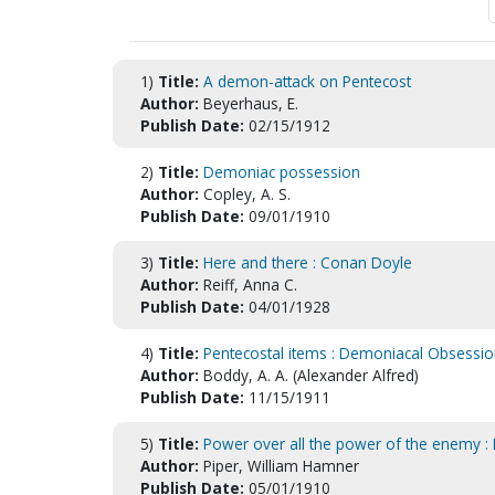
1)
Title:
A demon-attack on Pentecost
Author:
Beyerhaus, E.
Publish Date:
02/15/1912
2)
Title:
Demoniac possession
Author:
Copley, A. S.
Publish Date:
09/01/1910
3)
Title:
Here and there : Conan Doyle
Author:
Reiff, Anna C.
Publish Date:
04/01/1928
4)
Title:
Pentecostal items : Demoniacal Obsessi
Author:
Boddy, A. A. (Alexander Alfred)
Publish Date:
11/15/1911
5)
Title:
Power over all the power of the enemy :
Author:
Piper, William Hamner
Publish Date:
05/01/1910