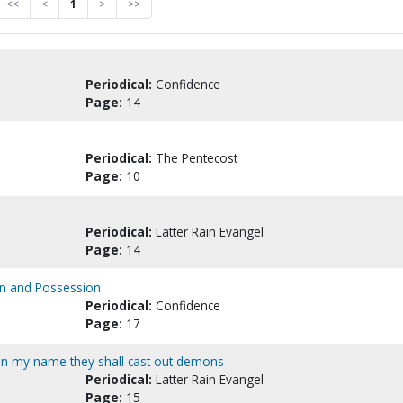
<<
<
1
>
>>
Periodical:
Confidence
Page:
14
Periodical:
The Pentecost
Page:
10
Periodical:
Latter Rain Evangel
Page:
14
on and Possession
Periodical:
Confidence
Page:
17
 In my name they shall cast out demons
Periodical:
Latter Rain Evangel
Page:
15