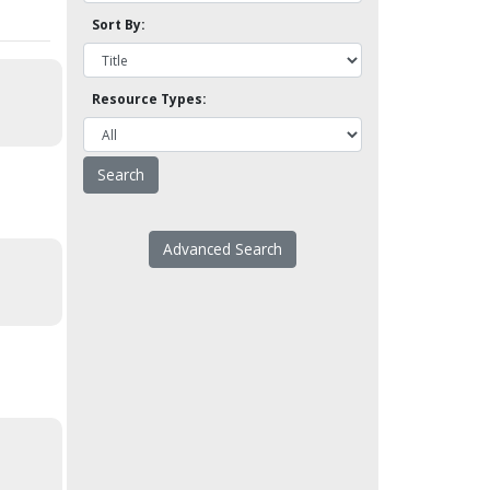
Sort By:
Resource Types:
Advanced Search