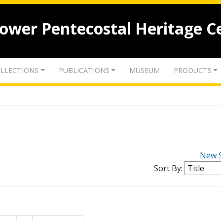
lower Pentecostal Heritage C
LLECTIONS
PUBLICATIONS
MUSEUM
PRODUCTS
New 
Sort By: