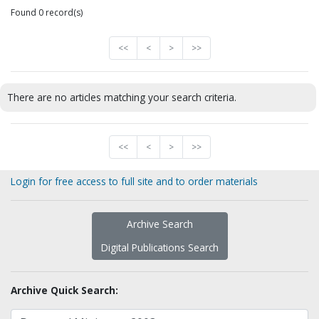
Found 0 record(s)
<<
<
>
>>
There are no articles matching your search criteria.
<<
<
>
>>
Login for free access to full site and to order materials
Archive Search
Digital Publications Search
Archive Quick Search: