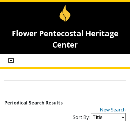
Flower Pentecostal Heritage
Center
Periodical Search Results
New Search
Sort By: