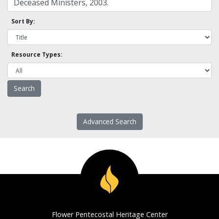
Sort By:
Resource Types:
Advanced Search
Flower Pentecostal Heritage Center