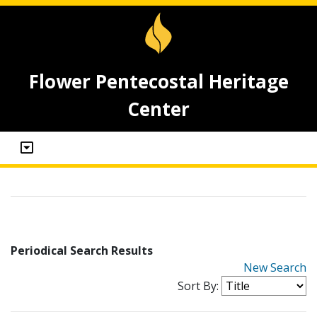
Flower Pentecostal Heritage
Center
Periodical Search Results
New Search
Sort By: