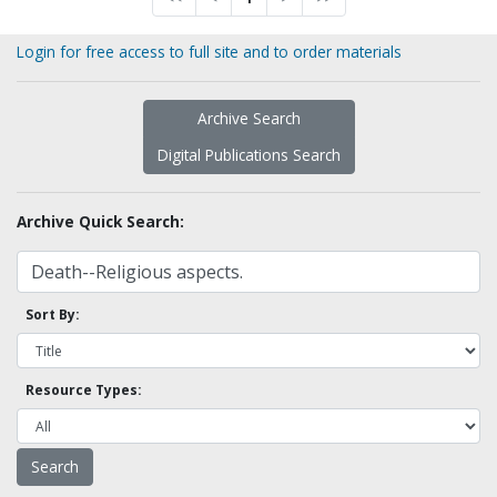
Login for free access to full site and to order materials
Archive Search
Digital Publications Search
Archive Quick Search:
Sort By:
Resource Types: