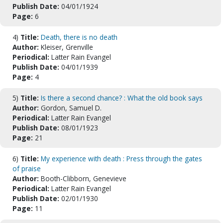
Publish Date:
04/01/1924
Page:
6
4)
Title:
Death, there is no death
Author:
Kleiser, Grenville
Periodical:
Latter Rain Evangel
Publish Date:
04/01/1939
Page:
4
5)
Title:
Is there a second chance? : What the old book says
Author:
Gordon, Samuel D.
Periodical:
Latter Rain Evangel
Publish Date:
08/01/1923
Page:
21
6)
Title:
My experience with death : Press through the gates
of praise
Author:
Booth-Clibborn, Genevieve
Periodical:
Latter Rain Evangel
Publish Date:
02/01/1930
Page:
11