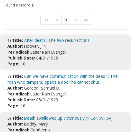
Found 9 record(s)
<<
<
1
>
>>
1)
Title:
After death : The two resurrections
Author:
Hoover, J. N.
Periodical:
Latter Rain Evangel
Publish Date:
04/01/1935
Page:
10
2)
Title:
Can we have communication with the dead? : The
man who tampers, opens a door he cannot shut
Author:
Gordon, Samuel D.
Periodical:
Latter Rain Evangel
Publish Date:
05/01/1923
Page:
10
3)
Title:
Death swallowed up victoriously (1 Cor. xv., 54)
Author:
Boddy, Mary
Periodical:
Confidence