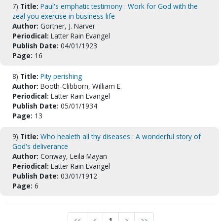
7)
Title:
Paul's emphatic testimony : Work for God with the
zeal you exercise in business life
Author:
Gortner, J. Narver
Periodical:
Latter Rain Evangel
Publish Date:
04/01/1923
Page:
16
8)
Title:
Pity perishing
Author:
Booth-Clibborn, William E.
Periodical:
Latter Rain Evangel
Publish Date:
05/01/1934
Page:
13
9)
Title:
Who healeth all thy diseases : A wonderful story of
God's deliverance
Author:
Conway, Leila Mayan
Periodical:
Latter Rain Evangel
Publish Date:
03/01/1912
Page:
6
<<
<
1
>
>>