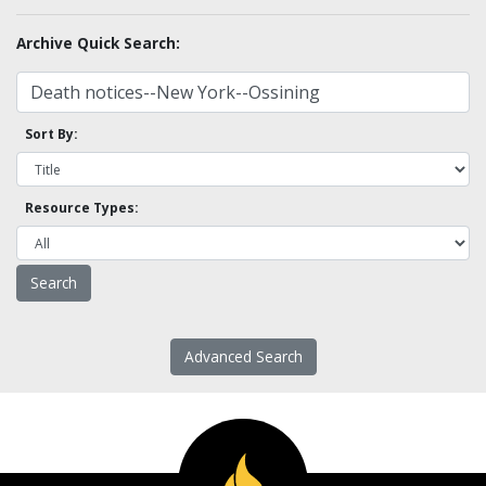
Archive Quick Search:
Sort By:
Resource Types:
Advanced Search