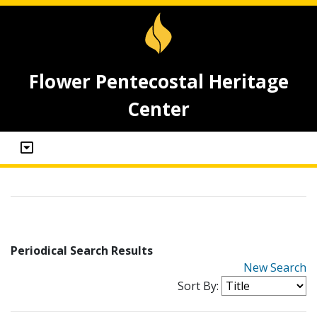
Flower Pentecostal Heritage
Center
Periodical Search Results
New Search
Sort By: