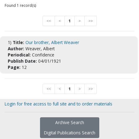
Found 1 record(s)
<<
<
1
>
>>
1)
Title:
Our brother, Albert Weaver
Author:
Weaver, Albert
Periodical:
Confidence
Publish Date:
04/01/1921
Page:
12
<<
<
1
>
>>
Login for free access to full site and to order materials
Archive Search
Digital Publications Search