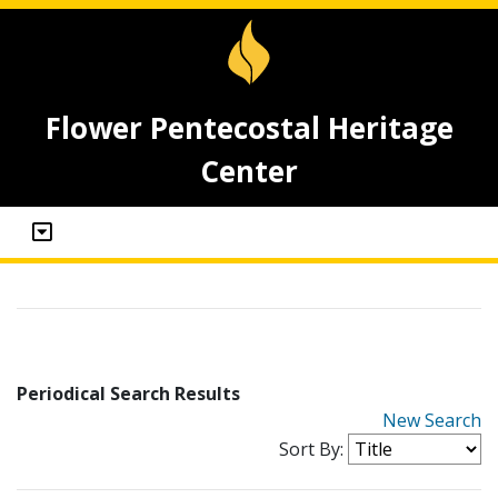
Flower Pentecostal Heritage
Center
Periodical Search Results
New Search
Sort By: