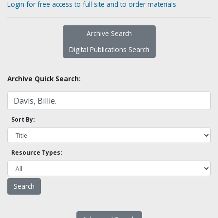
Login for free access to full site and to order materials
Archive Search
Digital Publications Search
Archive Quick Search:
Sort By:
Resource Types: