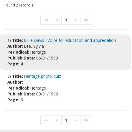
Found 2 record(s)
<<
<
1
>
>>
1)
Title:
Billie Davis : Voice for education and appreciation
Author:
Lee, Sylvia
Periodical:
Heritage
Publish Date:
06/01/1999
Page:
4
2)
Title:
Heritage photo quiz
Author:
Periodical:
Heritage
Publish Date:
09/01/1986
Page:
6
<<
<
1
>
>>