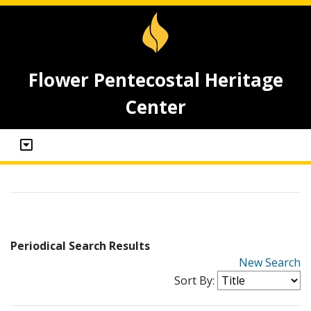
Flower Pentecostal Heritage
Center
Periodical Search Results
New Search
Sort By: