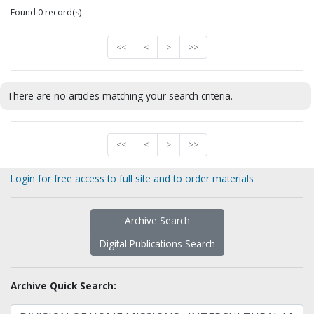
Found 0 record(s)
<<
<
>
>>
There are no articles matching your search criteria.
<<
<
>
>>
Login for free access to full site and to order materials
Archive Search
Digital Publications Search
Archive Quick Search: