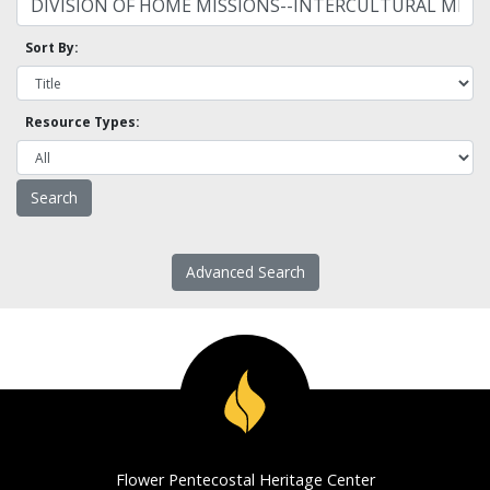
Sort By:
Resource Types:
Advanced Search
Flower Pentecostal Heritage Center