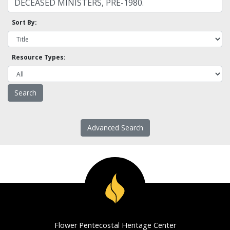
Sort By:
Resource Types:
Advanced Search
Flower Pentecostal Heritage Center