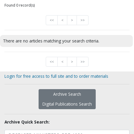
Found 0 record(s)
<<
<
>
>>
There are no articles matching your search criteria.
<<
<
>
>>
Login for free access to full site and to order materials
Archive Search
Digital Publications Search
Archive Quick Search: