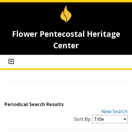
Flower Pentecostal Heritage
Center
Periodical Search Results
New Search
Sort By: