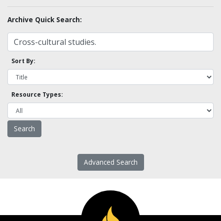
Archive Quick Search:
Sort By:
Resource Types:
Advanced Search