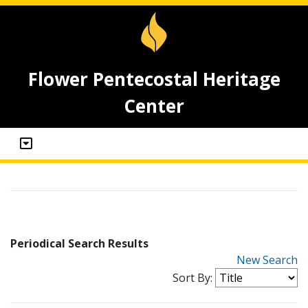
Flower Pentecostal Heritage
Center
Periodical Search Results
New Search
Sort By: