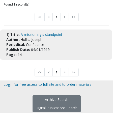
Found 1 record(s)
<<
<
1
>
>>
1)
Title:
A missionary's standpoint
Author:
Hollis, Joseph
Periodical:
Confidence
Publish Date:
04/01/1919
Page:
14
<<
<
1
>
>>
Login for free access to full site and to order materials
Archive Search
Digital Publications Search