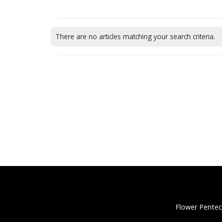
There are no articles matching your search criteria.
Flower Pentec