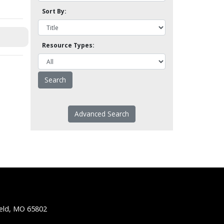
Sort By:
Resource Types:
Advanced Search
ield, MO 65802