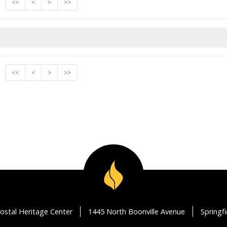
<<
<
>
>>
<<
<
>
>>
ostal Heritage Center
1445 North Boonville Avenue
Springf