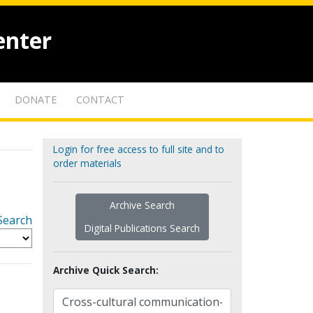
enter
DONATE
CONTACT
Login for free access to full site and to
order materials
Archive Search
Search
Digital Publications Search
Archive Quick Search: