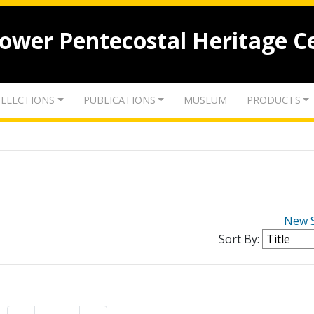
lower Pentecostal Heritage C
LLECTIONS
PUBLICATIONS
MUSEUM
PRODUCTS
New 
Sort By: