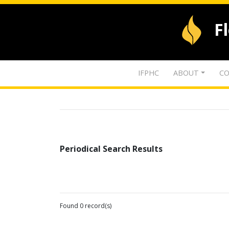
F
IFPHC
ABOUT
CO
Periodical Search Results
Found 0 record(s)