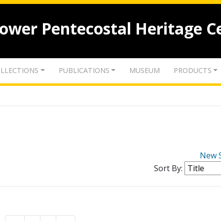
lower Pentecostal Heritage C
LLECTIONS
PUBLICATIONS
MUSEUM
PRODUCTS
New 
Sort By: