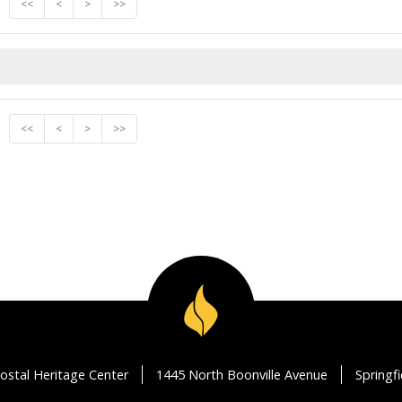
<<
<
>
>>
<<
<
>
>>
ostal Heritage Center
1445 North Boonville Avenue
Springf