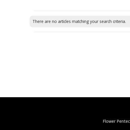
There are no articles matching your search criteria.
Flower Pentec