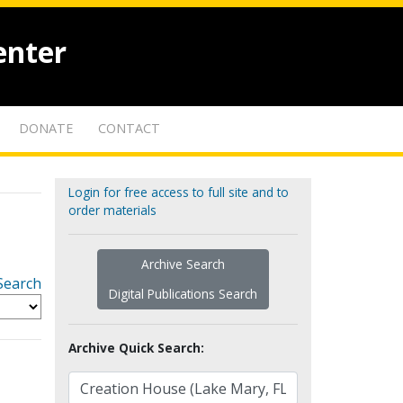
enter
DONATE
CONTACT
Login for free access to full site and to
order materials
Archive Search
Search
Digital Publications Search
Archive Quick Search: