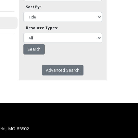
Sort By:
Resource Types:
Advanced Search
ield, MO 65802