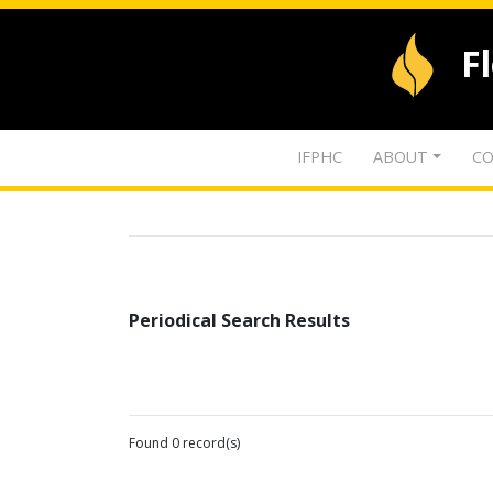
F
IFPHC
ABOUT
CO
Periodical Search Results
Found 0 record(s)