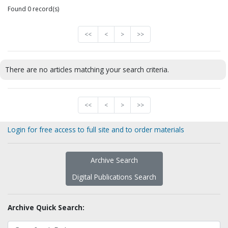
Found 0 record(s)
<<
<
>
>>
There are no articles matching your search criteria.
<<
<
>
>>
Login for free access to full site and to order materials
Archive Search
Digital Publications Search
Archive Quick Search: