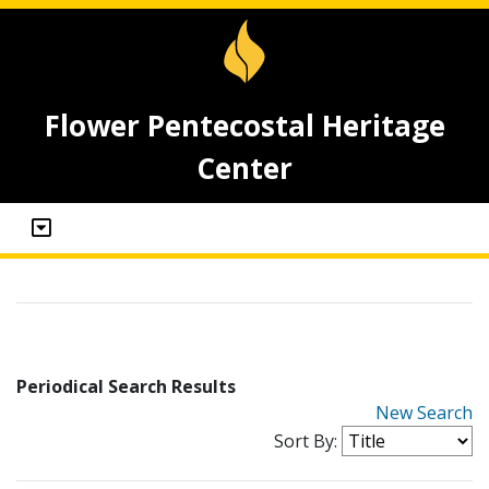
Flower Pentecostal Heritage
Center
Periodical Search Results
New Search
Sort By: