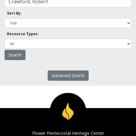
Sort By:
Resource Types:
Advanced Search
Flower Pentecostal Heritage Center